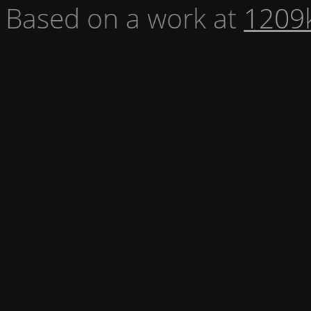
Based on a work at
1209