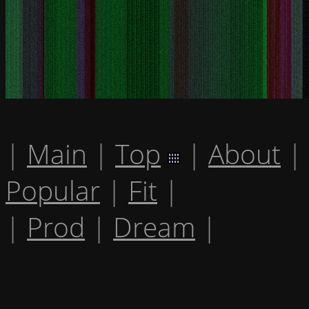
|
Main
|
Top
|
About
|
Popular
|
Fit
|
|
Prod
|
Dream
|