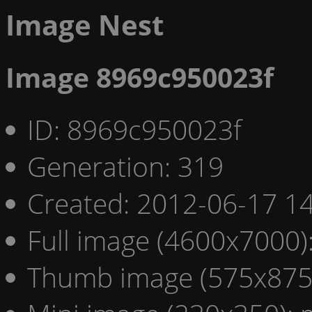
Image Nest
Image 8969c950023f
ID: 8969c950023f
Generation: 319
Created: 2012-06-17 14
Full image (4600x7000)
Thumb image (575x875