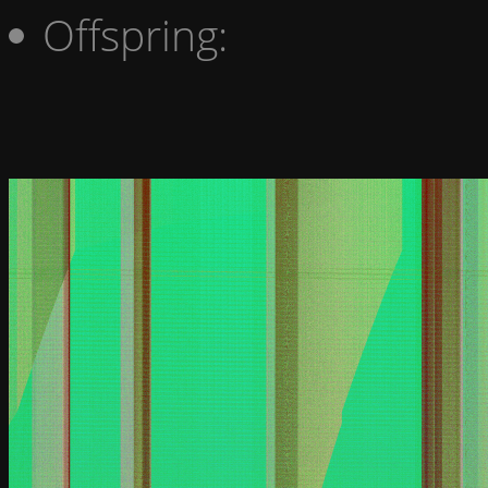
Offspring: