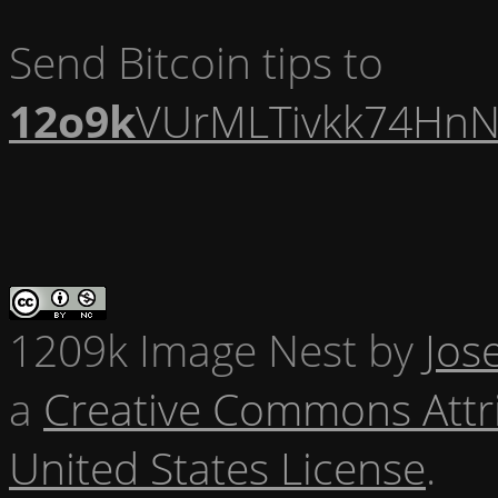
Send Bitcoin tips to
12o9k
VUrMLTivkk74HnN
1209k Image Nest
by
Jos
a
Creative Commons Attr
United States License
.