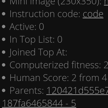
Mini image (230x350):
Instruction code:
code
Active: 0
In Top List: 0
Joined Top At:
Computerized fitness:
Human Score: 2 from 4
Parents:
120421d555e7
187fa6465844 - 5