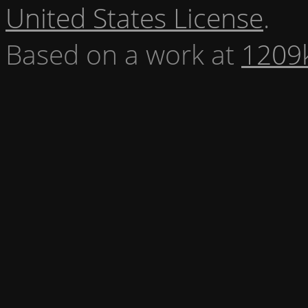
United States License
.
Based on a work at
1209