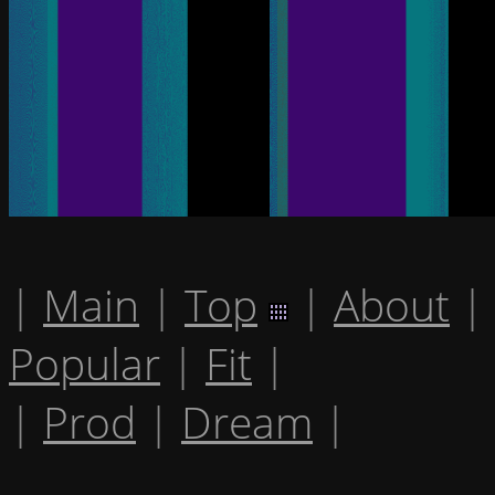
|
Main
|
Top
|
About
|
Popular
|
Fit
|
|
Prod
|
Dream
|