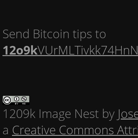
Send Bitcoin tips to
12o9k
VUrMLTivkk74HnN
1209k Image Nest
by
Jos
a
Creative Commons Attr