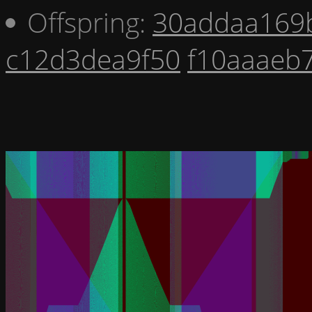
Offspring:
30addaa169
c12d3dea9f50
f10aaaeb