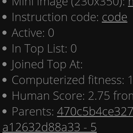
Mini image (230x350):
Instruction code:
code
Active: 0
In Top List: 0
Joined Top At:
Computerized fitness:
Human Score: 2.75 fro
Parents:
470c5b4ce327
a12632d88a33 - 5