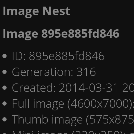
Image Nest
Image 895e885fd846
ID: 895e885fd846
Generation: 316
Created: 2014-03-31 20
Full image (4600x7000)
Thumb image (575x875