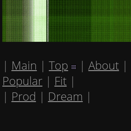
|
Main
|
Top
|
About
|
Popular
|
Fit
|
|
Prod
|
Dream
|