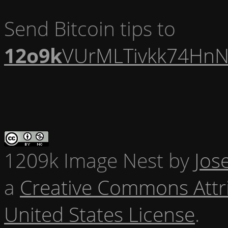
Send Bitcoin tips to
12o9k
VUrMLTivkk74HnN
1209k Image Nest
by
Jos
a
Creative Commons Attr
United States License
.