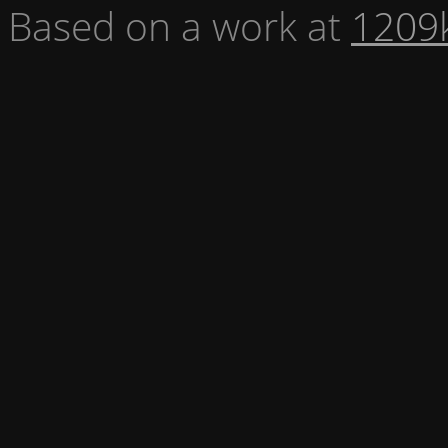
Based on a work at
1209