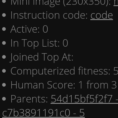
Mini image (230x350):
Instruction code:
code
Active: 0
In Top List: 0
Joined Top At:
Computerized fitness:
Human Score: 1 from 3
Parents:
54d15bf5f2f7 
c7b3891191c0 - 5