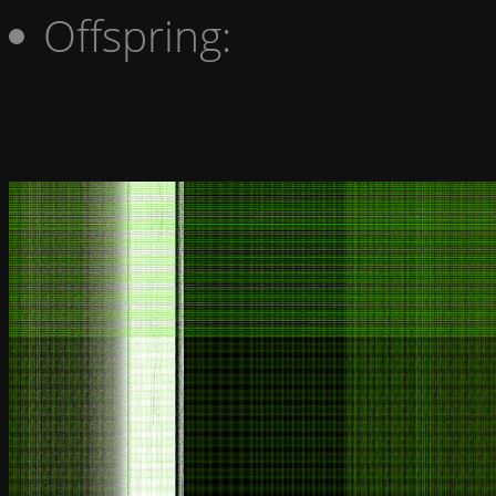
Offspring: