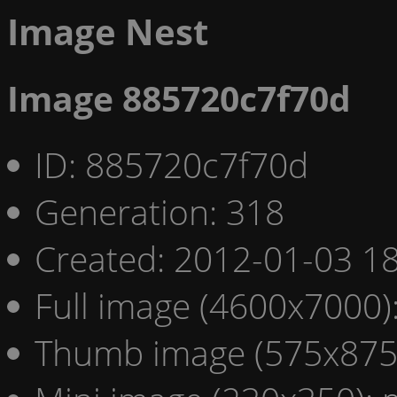
Image Nest
Image 885720c7f70d
ID: 885720c7f70d
Generation: 318
Created: 2012-01-03 18
Full image (4600x7000)
Thumb image (575x875