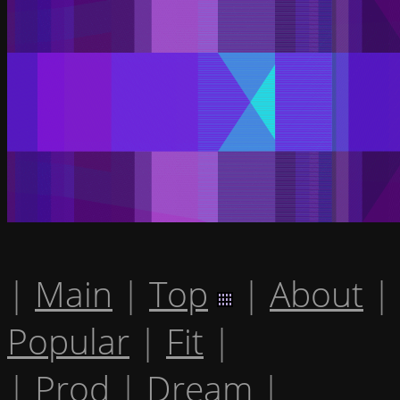
|
Main
|
Top
|
About
|
Popular
|
Fit
|
|
Prod
|
Dream
|