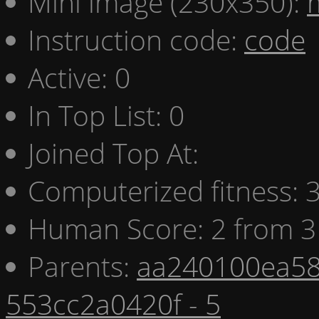
Mini image (230x350):
Instruction code:
code
Active: 0
In Top List: 0
Joined Top At:
Computerized fitness:
Human Score: 2 from 3
Parents:
aa240100ea58
553cc2a0420f - 5