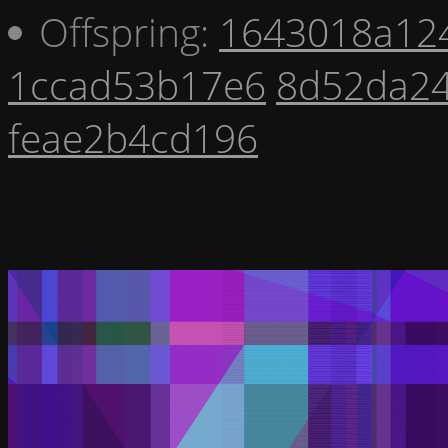
Offspring:
1643018a12
1ccad53b17e6
8d52da2
feae2b4cd196