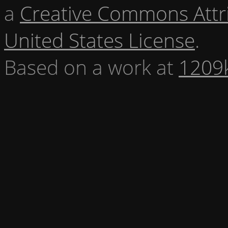
a
Creative Commons Attr
United States License
.
Based on a work at
1209