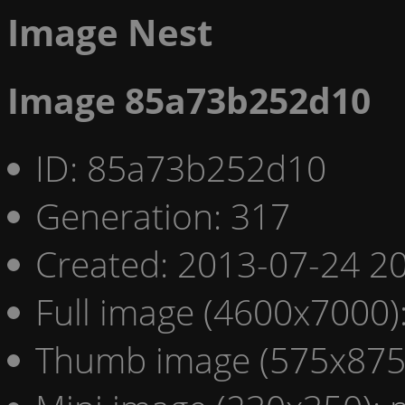
Image Nest
Image 85a73b252d10
ID: 85a73b252d10
Generation: 317
Created: 2013-07-24 20
Full image (4600x7000)
Thumb image (575x875