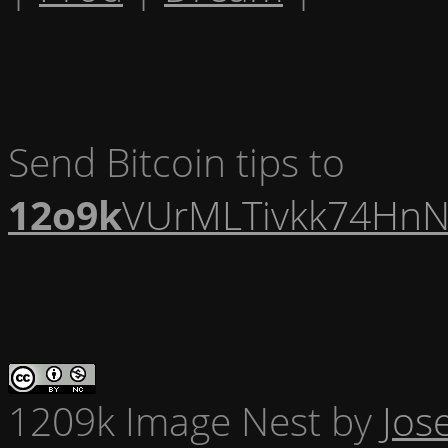
Send Bitcoin tips to
12o9k
VUrMLTivkk74HnN
1209k Image Nest
by
Jos