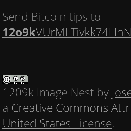
Send Bitcoin tips to
12o9k
VUrMLTivkk74HnN
1209k Image Nest
by
Jos
a
Creative Commons Attr
United States License
.