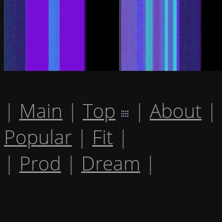
|
Main
|
Top
|
About
|
Popular
|
Fit
|
|
Prod
|
Dream
|