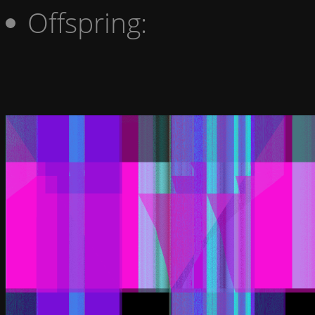
Offspring: