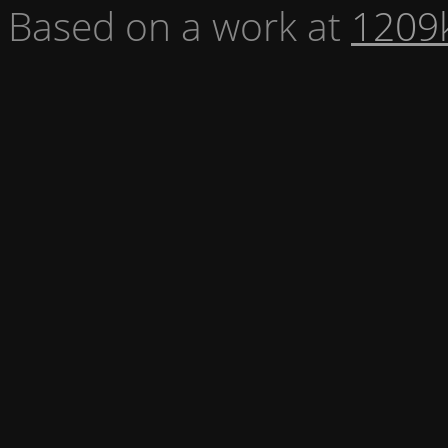
Based on a work at
1209