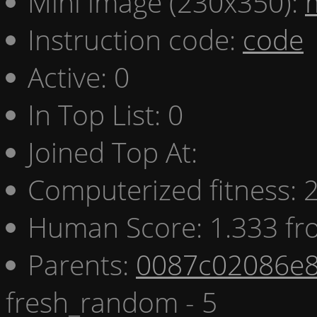
Mini image (230x350):
Instruction code:
code
Active: 0
In Top List: 0
Joined Top At:
Computerized fitness:
Human Score: 1.333 fr
Parents:
0087c02086e8
fresh_random - 5