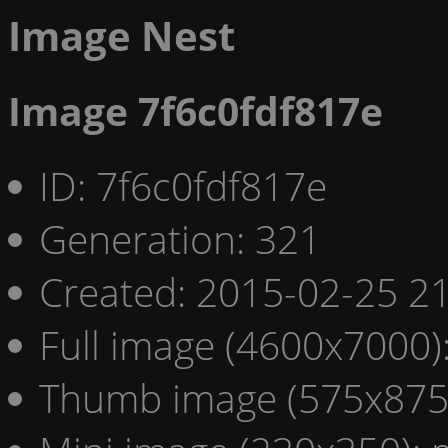
Image Nest
Image 7f6c0fdf817e
ID: 7f6c0fdf817e
Generation: 321
Created: 2015-02-25 21
Full image (4600x7000)
Thumb image (575x875