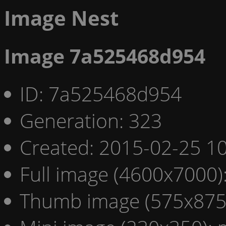
Image Nest
Image 7a525468d954
ID: 7a525468d954
Generation: 323
Created: 2015-02-25 10
Full image (4600x7000)
Thumb image (575x875