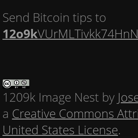
Send Bitcoin tips to
12o9k
VUrMLTivkk74HnN
1209k Image Nest
by
Jos
a
Creative Commons Attr
United States License
.