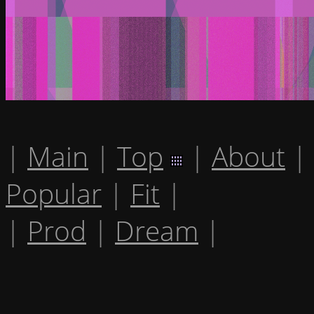
|
Main
|
Top
|
About
|
Popular
|
Fit
|
|
Prod
|
Dream
|