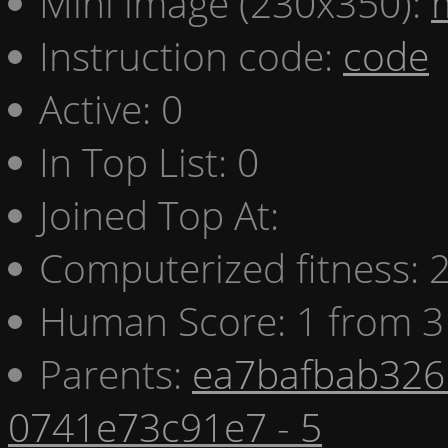
Mini image (230x350):
Instruction code:
code
Active: 0
In Top List: 0
Joined Top At:
Computerized fitness:
Human Score: 1 from 3
Parents:
ea7bafbab326 
0741e73c91e7 - 5