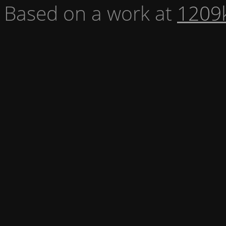
Based on a work at
1209