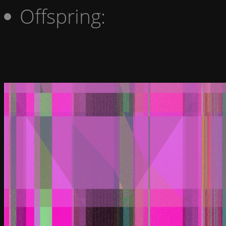
Offspring: