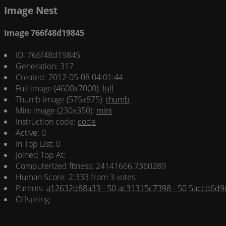
Image Nest
Image 766f48d19845
ID: 766f48d19845
Generation: 317
Created: 2012-05-08 04:01:44
Full image (4600x7000):
full
Thumb image (575x875):
thumb
Mini image (230x350):
mini
Instruction code:
code
Active: 0
In Top List: 0
Joined Top At:
Computerized fitness: 24141666.7360289
Human Score: 2.333 from 3 votes
Parents:
a12632d88a33 - 50
ac31315c7398 - 50
5accd6d9e
Offspring: