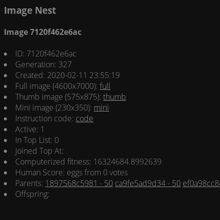
Image Nest
Image 7120f462e6ac
ID: 7120f462e6ac
Generation: 327
Created: 2020-02-11 23:55:19
Full image (4600x7000):
full
Thumb image (575x875):
thumb
Mini image (230x350):
mini
Instruction code:
code
Active: 1
In Top List: 0
Joined Top At:
Computerized fitness: 16324684.8992639
Human Score: eggs from 0 votes
Parents:
1897568c5981 - 50
ca9fe5ad9d34 - 50
ef0a98cc84
Offspring: