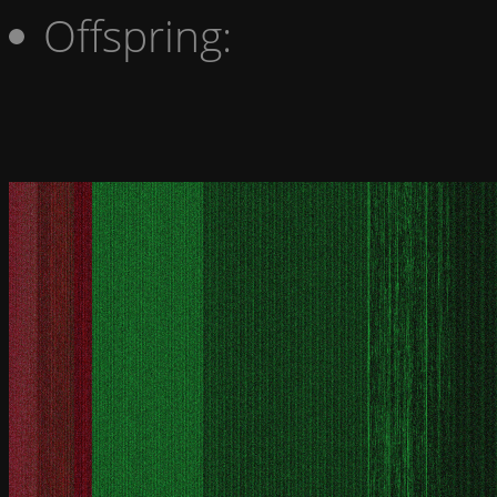
Offspring: