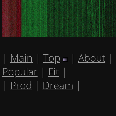
|
Main
|
Top
|
About
|
Popular
|
Fit
|
|
Prod
|
Dream
|