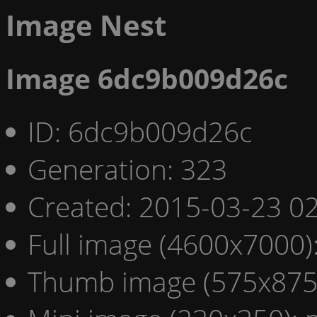
Image Nest
Image 6dc9b009d26c
ID: 6dc9b009d26c
Generation: 323
Created: 2015-03-23 02
Full image (4600x7000)
Thumb image (575x875