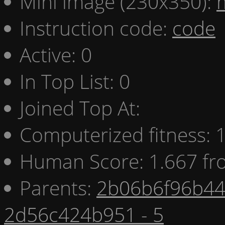
Mini image (230x350):
Instruction code:
code
Active: 0
In Top List: 0
Joined Top At:
Computerized fitness:
Human Score: 1.667 fr
Parents:
2b06b6f96b44 
2d56c424b951 - 5