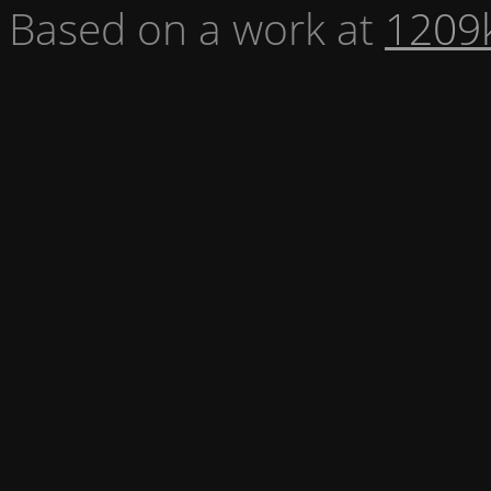
Based on a work at
1209