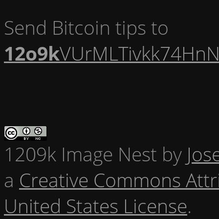
Send Bitcoin tips to
12o9k
VUrMLTivkk74HnN
1209k Image Nest
by
Jos
a
Creative Commons Attr
United States License
.