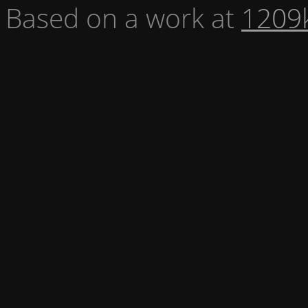
Based on a work at
1209