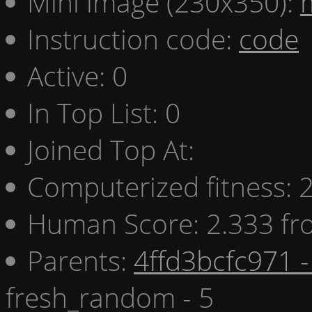
Mini image (230x350):
Instruction code:
code
Active: 0
In Top List: 0
Joined Top At:
Computerized fitness:
Human Score: 2.333 fr
Parents:
4ffd3bcfc971 -
fresh_random - 5