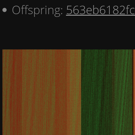
Offspring:
563eb6182fc