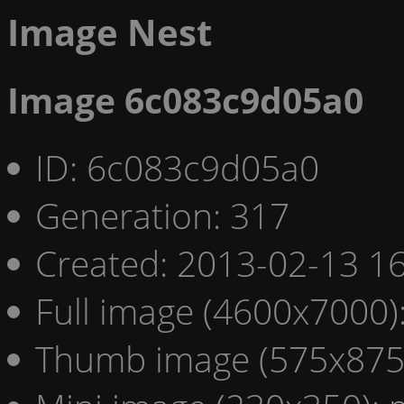
Image Nest
Image 6c083c9d05a0
ID: 6c083c9d05a0
Generation: 317
Created: 2013-02-13 16
Full image (4600x7000)
Thumb image (575x875