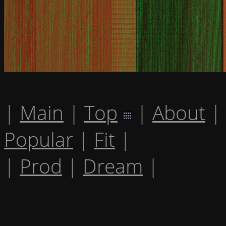
|
Main
|
Top
|
About
|
Popular
|
Fit
|
|
Prod
|
Dream
|