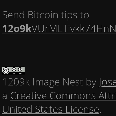
Send Bitcoin tips to
12o9k
VUrMLTivkk74HnN
1209k Image Nest
by
Jos
a
Creative Commons Attr
United States License
.