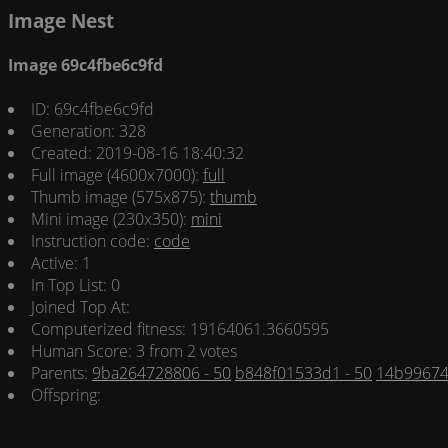
Image Nest
Image 69c4fbe6c9fd
ID: 69c4fbe6c9fd
Generation: 328
Created: 2019-08-16 18:40:32
Full image (4600x7000):
full
Thumb image (575x875):
thumb
Mini image (230x350):
mini
Instruction code:
code
Active: 1
In Top List: 0
Joined Top At:
Computerized fitness: 19164061.3660595
Human Score: 3 from 2 votes
Parents:
9ba264728806 - 50
b848f01533d1 - 50
14b99674
Offspring: