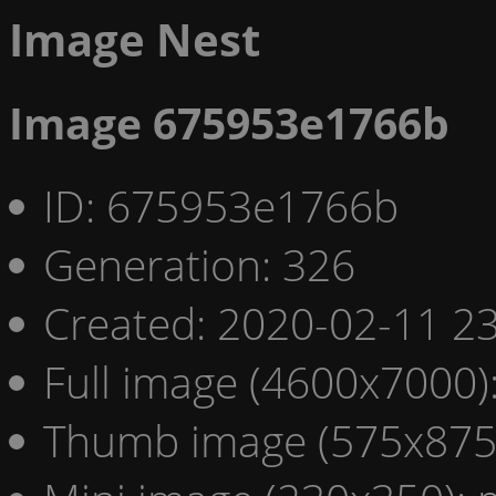
Image Nest
Image 675953e1766b
ID: 675953e1766b
Generation: 326
Created: 2020-02-11 23
Full image (4600x7000)
Thumb image (575x875