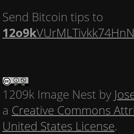
Send Bitcoin tips to
12o9k
VUrMLTivkk74HnN
1209k Image Nest
by
Jos
a
Creative Commons Attr
United States License
.