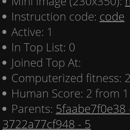
Mini image (230x350):
Instruction code:
code
Active: 1
In Top List: 0
Joined Top At:
Computerized fitness:
Human Score: 2 from 1
Parents:
5faabe7f0e38 
3722a77cf948 - 5