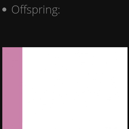
Offspring: