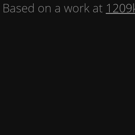
Based on a work at
1209