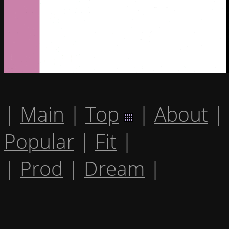
|
Main
|
Top
|
About
|
Popular
|
Fit
|
|
Prod
|
Dream
|