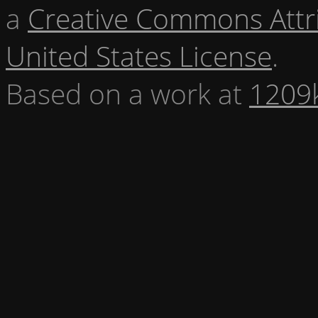
a
Creative Commons Attr
United States License
.
Based on a work at
1209