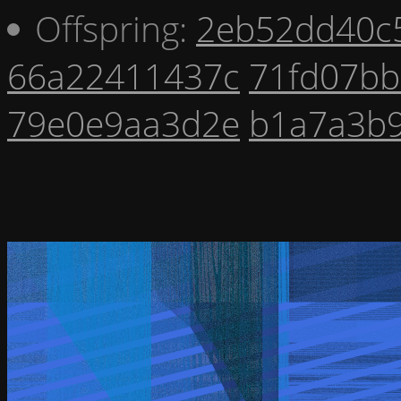
Offspring:
2eb52dd40c
66a22411437c
71fd07bb
79e0e9aa3d2e
b1a7a3b