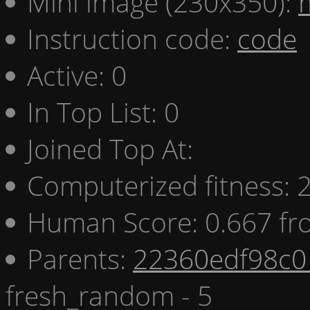
Mini image (230x350):
Instruction code:
code
Active: 0
In Top List: 0
Joined Top At:
Computerized fitness:
Human Score: 0.667 fr
Parents:
22360edf98c0 
fresh_random - 5