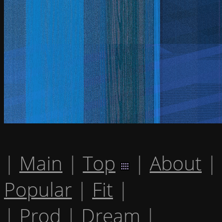
|
Main
|
Top
|
About
|
Popular
|
Fit
|
|
Prod
|
Dream
|