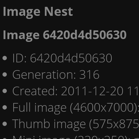
Image Nest
Image 6420d4d50630
ID: 6420d4d50630
Generation: 316
Created: 2011-12-20 11
Full image (4600x7000)
Thumb image (575x875