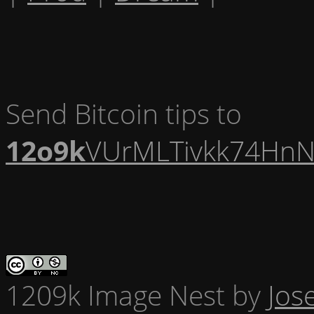
Send Bitcoin tips to
12o9k
VUrMLTivkk74HnN
1209k Image Nest
by
Jos