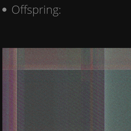
Offspring: