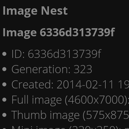
Image Nest
Image 6336d313739f
ID: 6336d313739f
Generation: 323
Created: 2014-02-11 19
Full image (4600x7000)
Thumb image (575x875