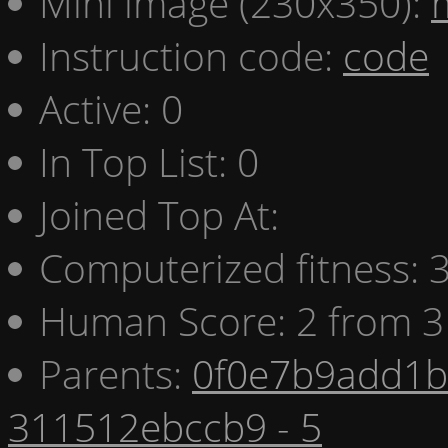
Mini image (230x350):
Instruction code:
code
Active: 0
In Top List: 0
Joined Top At:
Computerized fitness:
Human Score: 2 from 3
Parents:
0f0e7b9add1b 
311512ebccb9 - 5