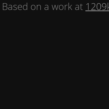
Based on a work at
1209