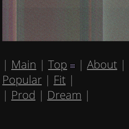
|
Main
|
Top
|
About
|
Popular
|
Fit
|
|
Prod
|
Dream
|