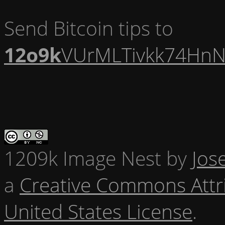
Send Bitcoin tips to
12o9k
VUrMLTivkk74HnN
1209k Image Nest
by
Jos
a
Creative Commons Attr
United States License
.