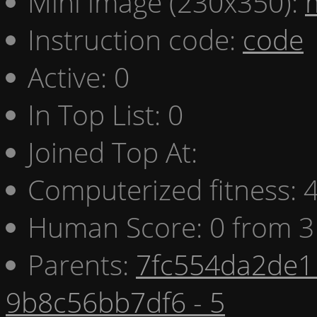
Mini image (230x350):
Instruction code:
code
Active: 0
In Top List: 0
Joined Top At:
Computerized fitness:
Human Score: 0 from 3
Parents:
7fc554da2de1 
9b8c56bb7df6 - 5