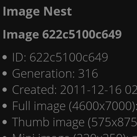
Image Nest
Image 622c5100c649
ID: 622c5100c649
Generation: 316
Created: 2011-12-16 02
Full image (4600x7000)
Thumb image (575x875