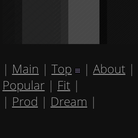
|
Main
|
Top
|
About
|
Popular
|
Fit
|
|
Prod
|
Dream
|