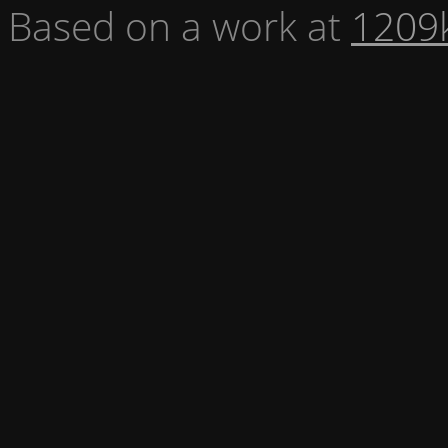
Based on a work at
1209