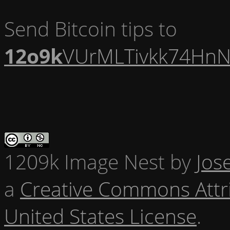
Send Bitcoin tips to
12o9k
VUrMLTivkk74HnN
1209k Image Nest
by
Jos
a
Creative Commons Attr
United States License
.