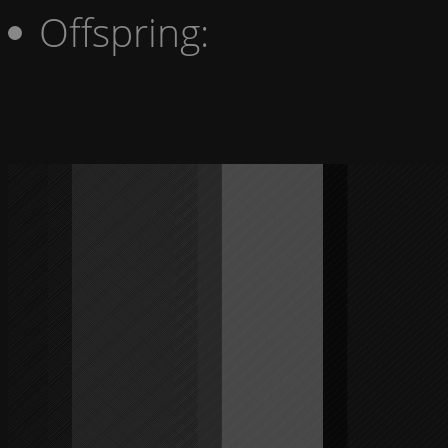
Offspring: