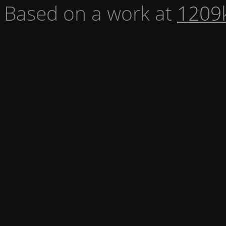
Based on a work at
1209