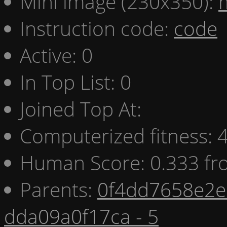
Mini image (230x350):
Instruction code:
code
Active: 0
In Top List: 0
Joined Top At:
Computerized fitness:
Human Score: 0.333 fr
Parents:
0f4dd7658e2e 
dda09a0f17ca - 5