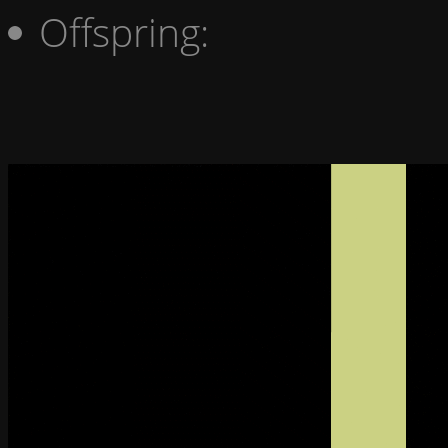
Offspring: