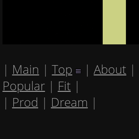
|
Main
|
Top
|
About
|
Popular
|
Fit
|
|
Prod
|
Dream
|