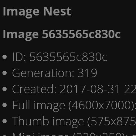
Image Nest
Image 5635565c830c
ID: 5635565c830c
Generation: 319
Created: 2017-08-31 22
Full image (4600x7000)
Thumb image (575x875