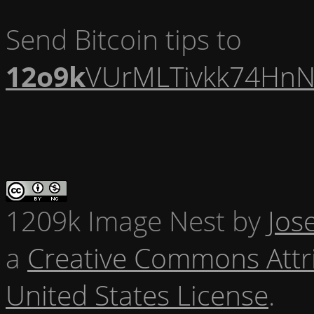
Send Bitcoin tips to
12o9k
VUrMLTivkk74HnN
1209k Image Nest
by
Jos
a
Creative Commons Attr
United States License
.