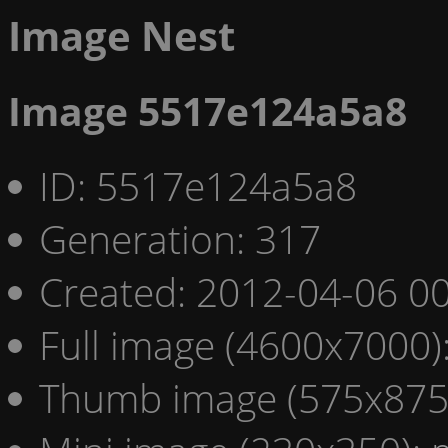
Image Nest
Image 5517e124a5a8
ID: 5517e124a5a8
Generation: 317
Created: 2012-04-06 00
Full image (4600x7000)
Thumb image (575x875