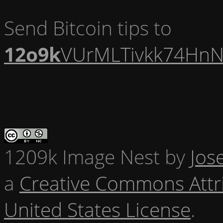
Send Bitcoin tips to
12o9k
VUrMLTivkk74HnN
1209k Image Nest
by
Jos
a
Creative Commons Attr
United States License
.