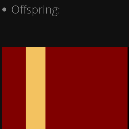
Offspring: