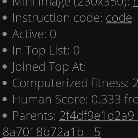
Mini image (230x350):
Instruction code:
code
Active: 0
In Top List: 0
Joined Top At:
Computerized fitness:
Human Score: 0.333 fr
Parents:
2f4df9e1d2a9 
8a7018b72a1b - 5