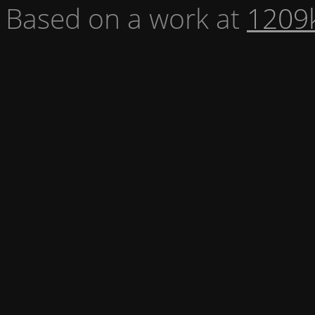
Based on a work at
1209