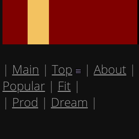
|
Main
|
Top
|
About
|
Popular
|
Fit
|
|
Prod
|
Dream
|