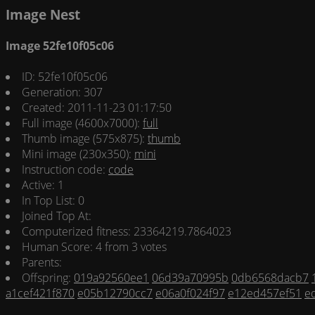
Image Nest
Image 52fe10f05c06
ID: 52fe10f05c06
Generation: 307
Created: 2011-11-23 01:17:50
Full image (4600x7000):
full
Thumb image (575x875):
thumb
Mini image (230x350):
mini
Instruction code:
code
Active: 1
In Top List: 0
Joined Top At:
Computerized fitness: 23364219.7864023
Human Score: 4 from 3 votes
Parents:
Offspring:
019a92560ee1
06d39a70995b
0db6568dacb7
a1cef421f870
e05b12790cc7
e06a0f024f97
e12ed457ef51
e