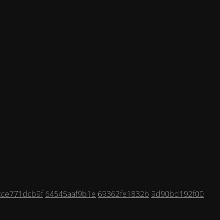
2ce771dcb9f
64545aaf9b1e
69362fe1832b
9d90bd192f00