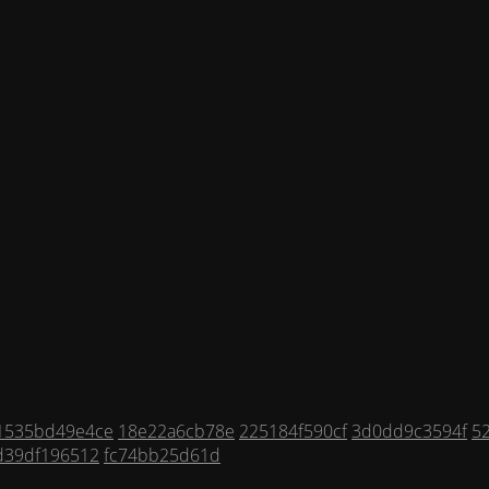
1535bd49e4ce
18e22a6cb78e
225184f590cf
3d0dd9c3594f
5
d39df196512
fc74bb25d61d