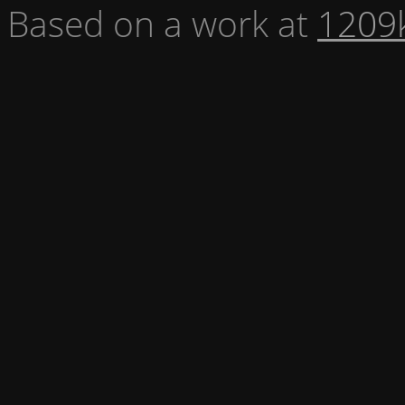
Based on a work at
1209