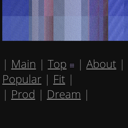
|
Main
|
Top
|
About
|
Popular
|
Fit
|
|
Prod
|
Dream
|