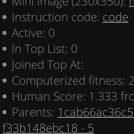
Mini image (230x350):
Instruction code:
code
Active: 0
In Top List: 0
Joined Top At:
Computerized fitness:
Human Score: 1.333 fr
Parents:
1cab66ac36c5 
f33b148ebc18 - 5