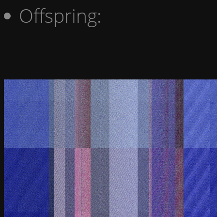
Offspring: