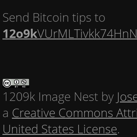
Send Bitcoin tips to
12o9k
VUrMLTivkk74HnN
1209k Image Nest
by
Jos
a
Creative Commons Attr
United States License
.