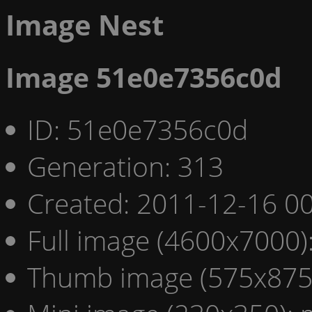
Image Nest
Image 51e0e7356c0d
ID: 51e0e7356c0d
Generation: 313
Created: 2011-12-16 00
Full image (4600x7000)
Thumb image (575x875