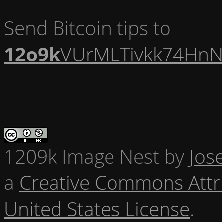
Send Bitcoin tips to
12o9k
VUrMLTivkk74HnN
1209k Image Nest
by
Jos
a
Creative Commons Attr
United States License
.