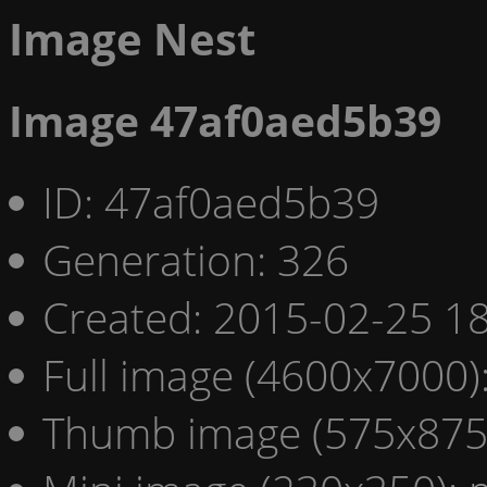
Image Nest
Image 47af0aed5b39
ID: 47af0aed5b39
Generation: 326
Created: 2015-02-25 18
Full image (4600x7000)
Thumb image (575x875