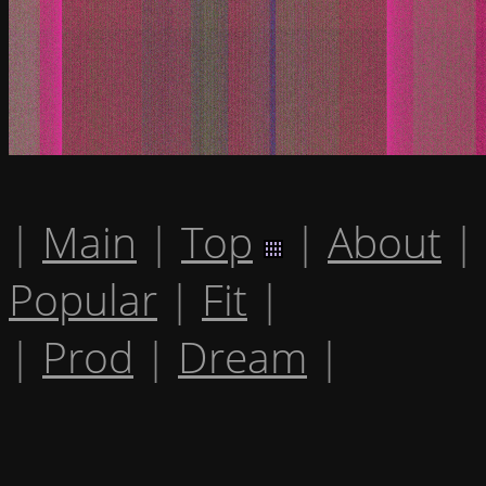
|
Main
|
Top
|
About
|
Popular
|
Fit
|
|
Prod
|
Dream
|