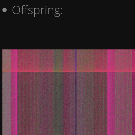
Offspring: