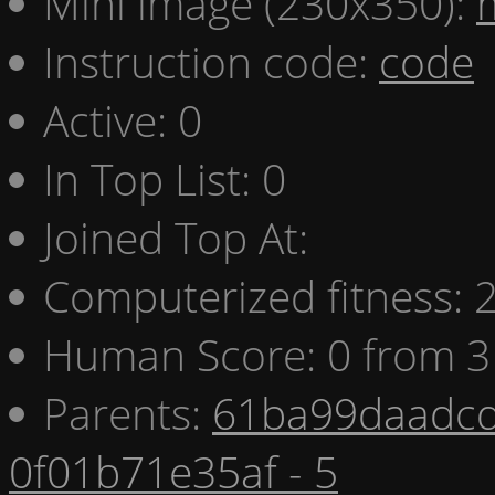
Mini image (230x350):
Instruction code:
code
Active: 0
In Top List: 0
Joined Top At:
Computerized fitness:
Human Score: 0 from 3
Parents:
61ba99daadcd
0f01b71e35af - 5