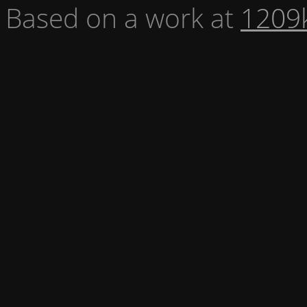
Based on a work at
1209