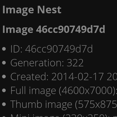
Image Nest
Image 46cc90749d7d
ID: 46cc90749d7d
Generation: 322
Created: 2014-02-17 20
Full image (4600x7000)
Thumb image (575x875