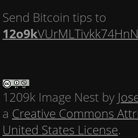
Send Bitcoin tips to
12o9k
VUrMLTivkk74HnN
1209k Image Nest
by
Jos
a
Creative Commons Attr
United States License
.