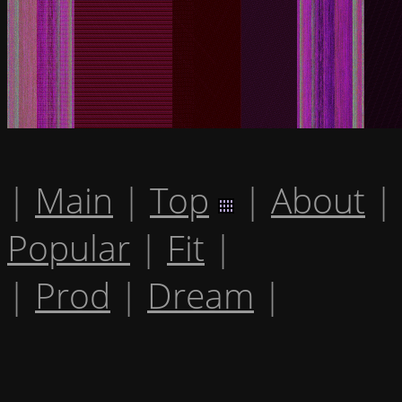
|
Main
|
Top
|
About
|
Popular
|
Fit
|
|
Prod
|
Dream
|