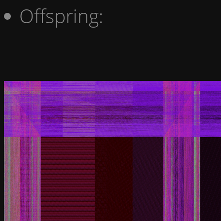
Offspring: