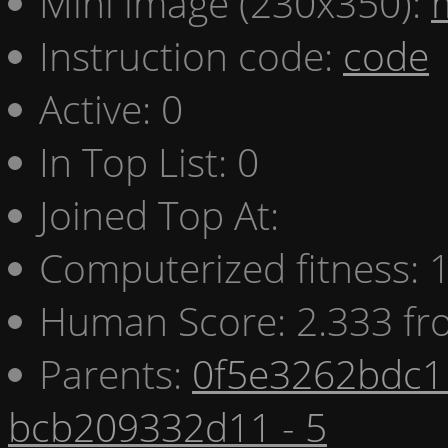
Mini image (230x350):
Instruction code:
code
Active: 0
In Top List: 0
Joined Top At:
Computerized fitness:
Human Score: 2.333 fr
Parents:
0f5e3262bdc1 
bcb209332d11 - 5