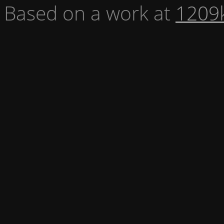
Based on a work at
1209