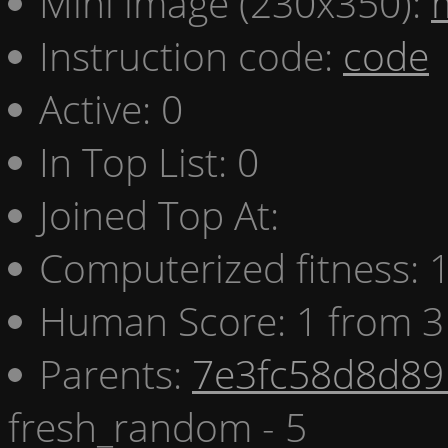
Mini image (230x350):
Instruction code:
code
Active: 0
In Top List: 0
Joined Top At:
Computerized fitness:
Human Score: 1 from 3
Parents:
7e3fc58d8d89 
fresh_random - 5