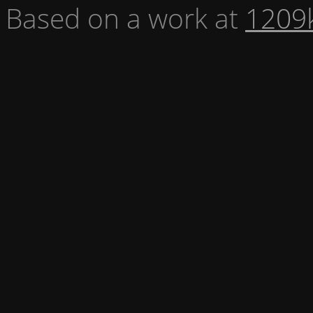
Based on a work at
1209