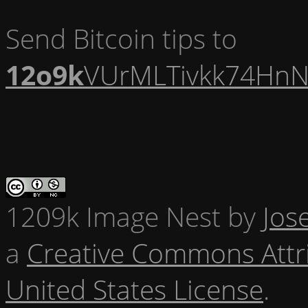
Send Bitcoin tips to
12o9k
VUrMLTivkk74HnN
1209k Image Nest
by
Jos
a
Creative Commons Attr
United States License
.