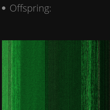
Offspring: