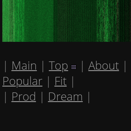
|
Main
|
Top
|
About
|
Popular
|
Fit
|
|
Prod
|
Dream
|