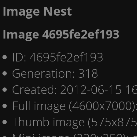
Image Nest
Image 4695fe2ef193
ID: 4695fe2ef193
Generation: 318
Created: 2012-06-15 16
Full image (4600x7000)
Thumb image (575x875