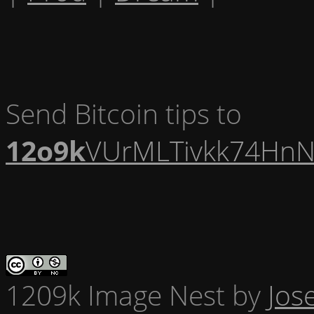
Send Bitcoin tips to
12o9k
VUrMLTivkk74HnN
1209k Image Nest
by
Jos