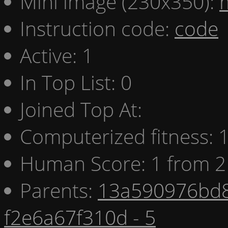
Mini image (230x350):
Instruction code:
code
Active: 1
In Top List: 0
Joined Top At:
Computerized fitness:
Human Score: 1 from 2
Parents:
13a590976bd8
f2e6a67f310d - 5