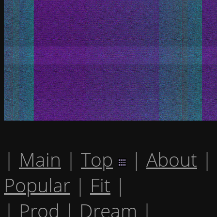
|
Main
|
Top
|
About
|
Popular
|
Fit
|
|
Prod
|
Dream
|