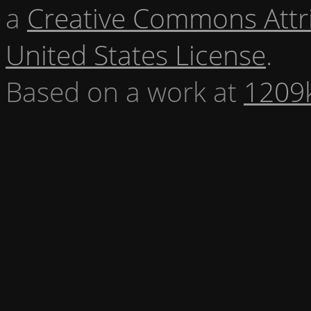
a
Creative Commons Attr
United States License
.
Based on a work at
1209