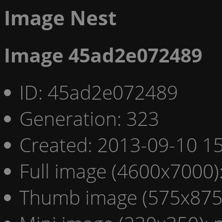
Image Nest
Image 45ad2e072489
ID: 45ad2e072489
Generation: 323
Created: 2013-09-10 15
Full image (4600x7000)
Thumb image (575x875