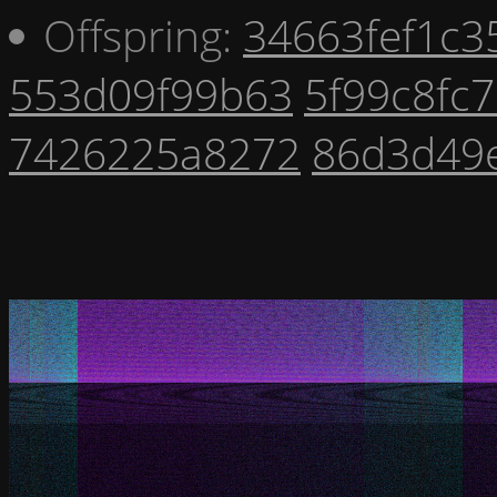
Offspring:
34663fef1c3
553d09f99b63
5f99c8fc
7426225a8272
86d3d49