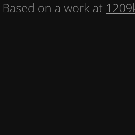
Based on a work at
1209