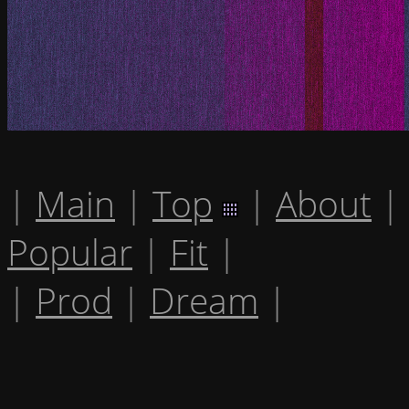
|
Main
|
Top
|
About
|
Popular
|
Fit
|
|
Prod
|
Dream
|