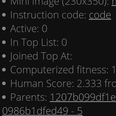
Mini image (230x350):
Instruction code:
code
Active: 0
In Top List: 0
Joined Top At:
Computerized fitness:
Human Score: 2.333 fr
Parents:
1207b099df1e 
0986b1dfed49 - 5