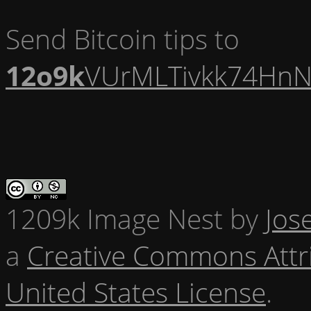
Send Bitcoin tips to
12o9k
VUrMLTivkk74HnN
1209k Image Nest
by
Jos
a
Creative Commons Attr
United States License
.