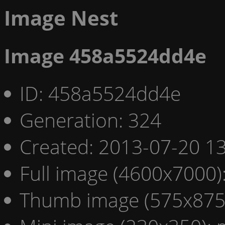
Image Nest
Image 458a5524dd4e
ID: 458a5524dd4e
Generation: 324
Created: 2013-07-20 13
Full image (4600x7000)
Thumb image (575x875