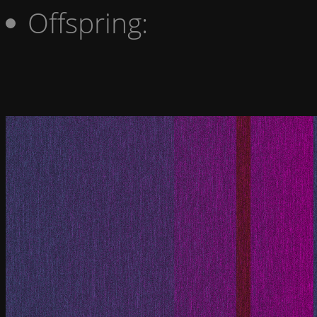
Offspring: