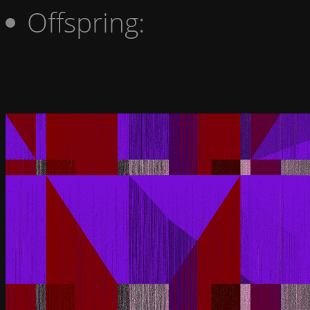
Offspring: