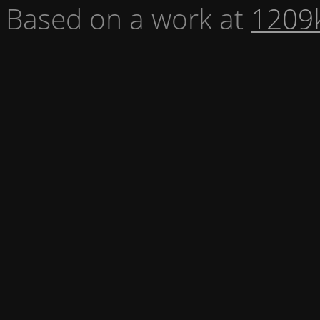
Based on a work at
1209