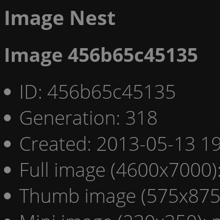
Image Nest
Image 456b65c45135
ID: 456b65c45135
Generation: 318
Created: 2013-05-13 19
Full image (4600x7000)
Thumb image (575x875