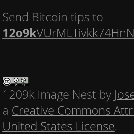
Send Bitcoin tips to
12o9k
VUrMLTivkk74HnN
1209k Image Nest
by
Jos
a
Creative Commons Attr
United States License
.