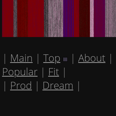
|
Main
|
Top
|
About
|
Popular
|
Fit
|
|
Prod
|
Dream
|