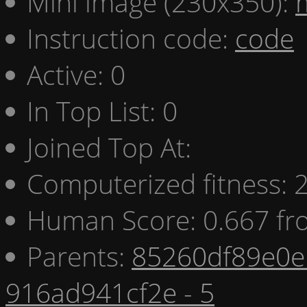
Mini image (230x350):
Instruction code:
code
Active: 0
In Top List: 0
Joined Top At:
Computerized fitness:
Human Score: 0.667 fr
Parents:
85260df89e0e 
916ad941cf2e - 5