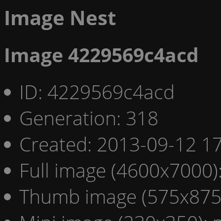
Image Nest
Image 4229569c4acd
ID: 4229569c4acd
Generation: 318
Created: 2013-09-12 17
Full image (4600x7000)
Thumb image (575x875