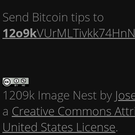
Send Bitcoin tips to
12o9k
VUrMLTivkk74HnN
1209k Image Nest
by
Jos
a
Creative Commons Attr
United States License
.