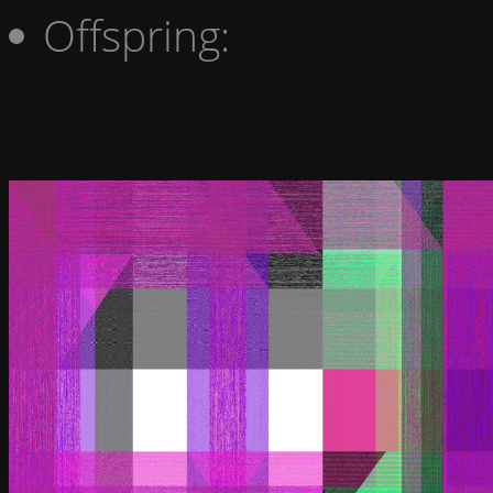
Offspring: