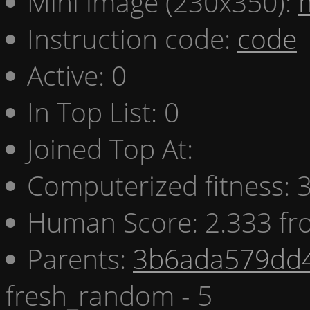
Mini image (230x350):
Instruction code:
code
Active: 0
In Top List: 0
Joined Top At:
Computerized fitness:
Human Score: 2.333 fr
Parents:
3b6ada579dd4
fresh_random - 5