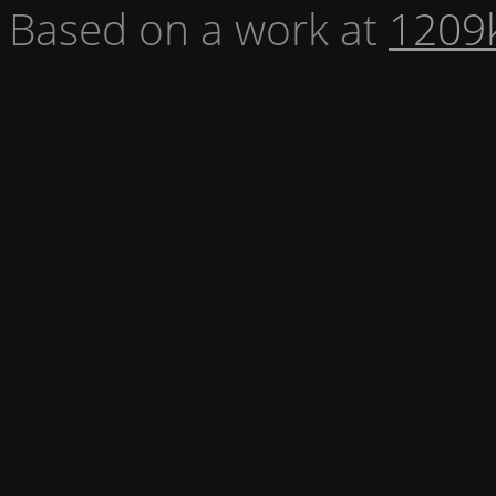
Based on a work at
1209