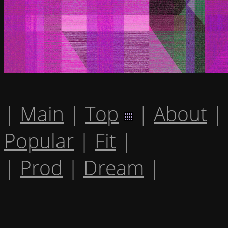
|
Main
|
Top
|
About
|
Popular
|
Fit
|
|
Prod
|
Dream
|