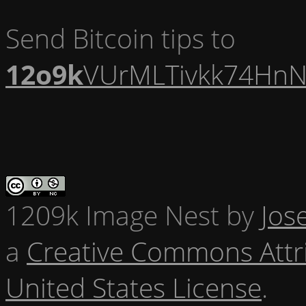
Send Bitcoin tips to
12o9k
VUrMLTivkk74HnN
1209k Image Nest
by
Jos
a
Creative Commons Attr
United States License
.