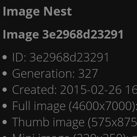
Image Nest
Image 3e2968d23291
ID: 3e2968d23291
Generation: 327
Created: 2015-02-26 16
Full image (4600x7000)
Thumb image (575x875