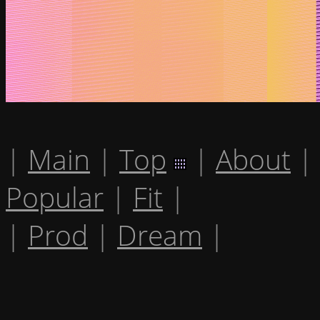
|
Main
|
Top
|
About
|
Popular
|
Fit
|
|
Prod
|
Dream
|