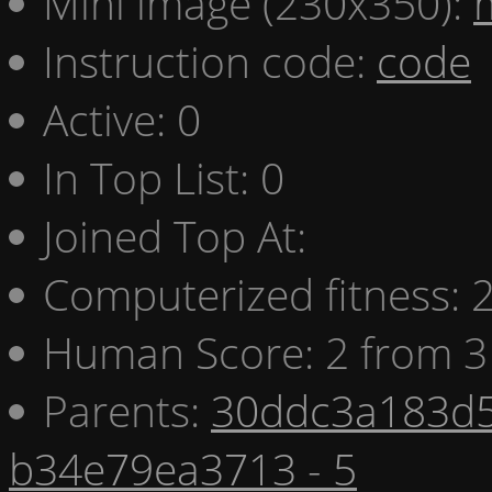
Mini image (230x350):
Instruction code:
code
Active: 0
In Top List: 0
Joined Top At:
Computerized fitness:
Human Score: 2 from 3
Parents:
30ddc3a183d5
b34e79ea3713 - 5