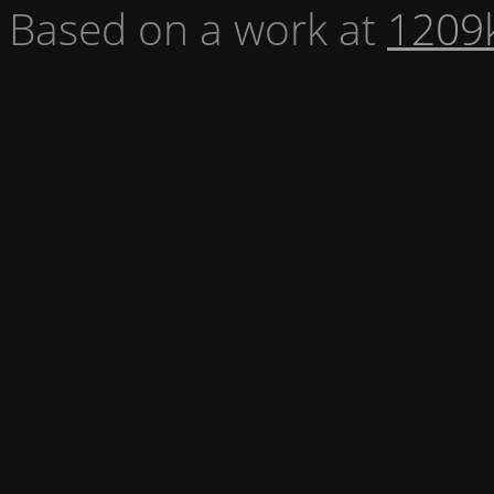
Based on a work at
1209