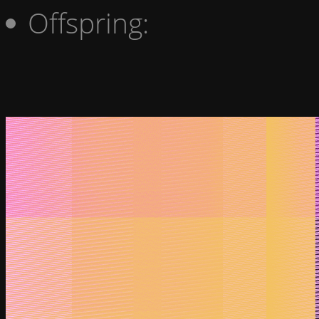
Offspring: