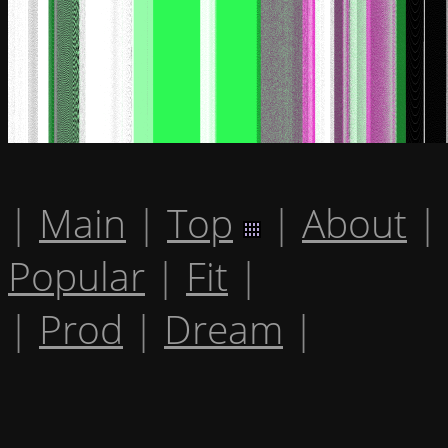
|
Main
|
Top
|
About
|
Popular
|
Fit
|
|
Prod
|
Dream
|