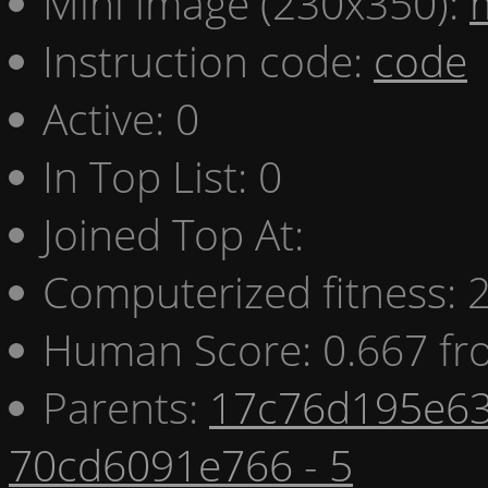
Mini image (230x350):
Instruction code:
code
Active: 0
In Top List: 0
Joined Top At:
Computerized fitness:
Human Score: 0.667 fr
Parents:
17c76d195e63
70cd6091e766 - 5