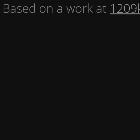
Based on a work at
1209