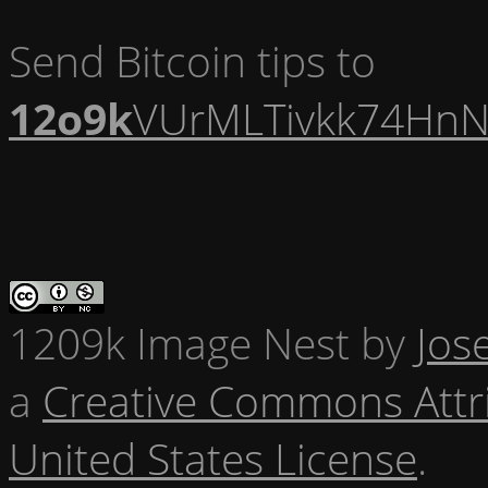
Send Bitcoin tips to
12o9k
VUrMLTivkk74HnN
1209k Image Nest
by
Jos
a
Creative Commons Attr
United States License
.