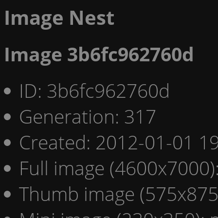
Image Nest
Image 3b6fc962760d
ID: 3b6fc962760d
Generation: 317
Created: 2012-01-01 19
Full image (4600x7000)
Thumb image (575x875