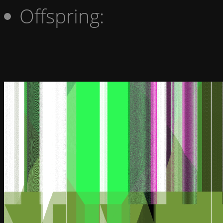
Offspring: