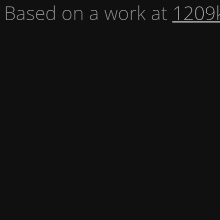
Based on a work at
1209