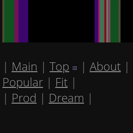
|
Main
|
Top
|
About
|
Popular
|
Fit
|
|
Prod
|
Dream
|