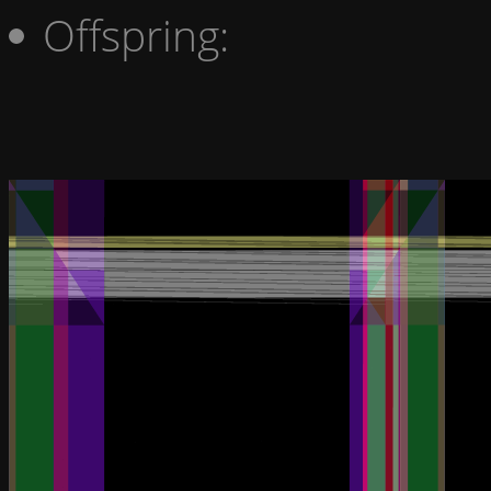
Offspring: