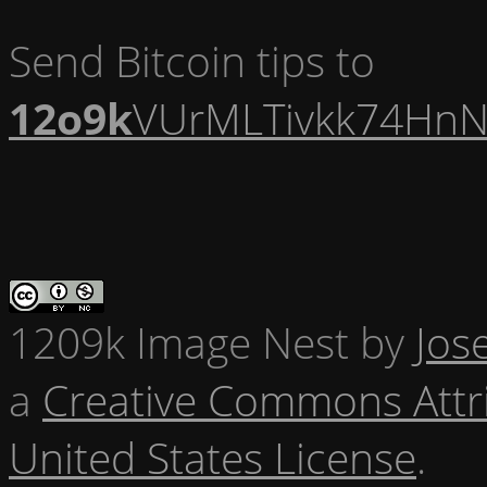
Send Bitcoin tips to
12o9k
VUrMLTivkk74HnN
1209k Image Nest
by
Jos
a
Creative Commons Attr
United States License
.