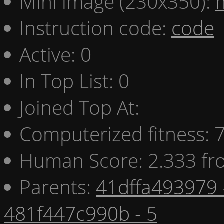
Mini image (230x350):
Instruction code:
code
Active: 0
In Top List: 0
Joined Top At:
Computerized fitness:
Human Score: 2.333 fr
Parents:
41dffa493979 
481f447c990b - 5