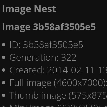
Image Nest
Image 3b58af3505e5
ID: 3b58af3505e5
Generation: 322
Created: 2014-02-11 13
Full image (4600x7000)
Thumb image (575x875