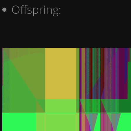
Offspring: