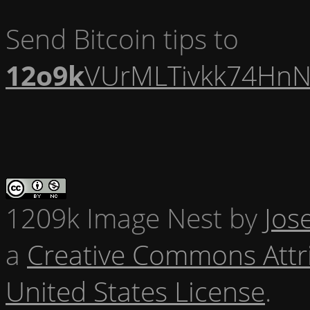
Send Bitcoin tips to
12o9k
VUrMLTivkk74HnN
1209k Image Nest
by
Jos
a
Creative Commons Attr
United States License
.