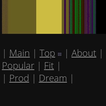
|
Main
|
Top
|
About
|
Popular
|
Fit
|
|
Prod
|
Dream
|