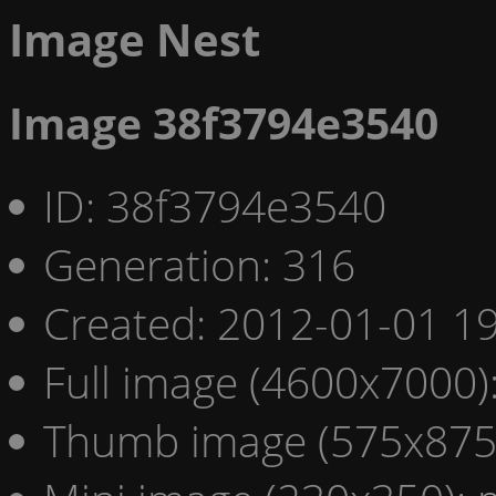
Image Nest
Image 38f3794e3540
ID: 38f3794e3540
Generation: 316
Created: 2012-01-01 19
Full image (4600x7000)
Thumb image (575x875