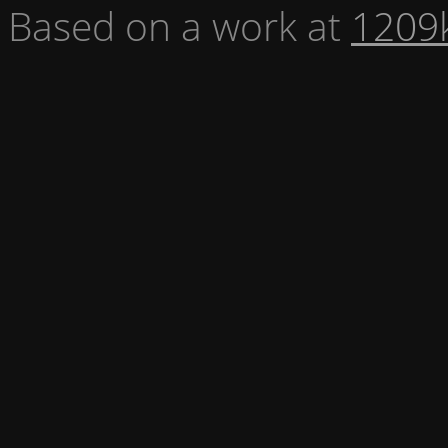
Based on a work at
1209