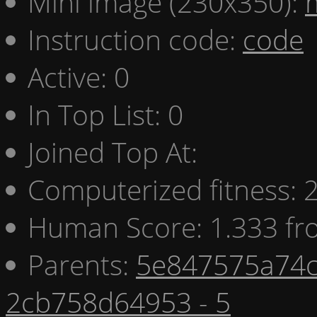
Mini image (230x350):
Instruction code:
code
Active: 0
In Top List: 0
Joined Top At:
Computerized fitness:
Human Score: 1.333 fr
Parents:
5e847575a74c
2cb758d64953 - 5