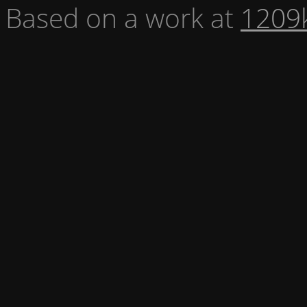
Based on a work at
1209