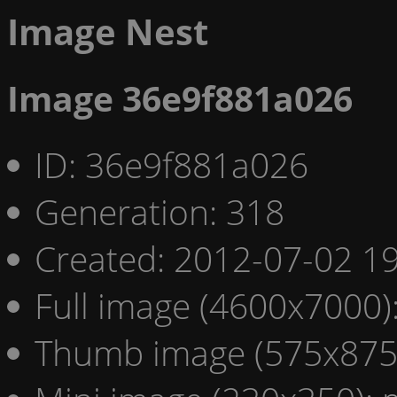
Image Nest
Image 36e9f881a026
ID: 36e9f881a026
Generation: 318
Created: 2012-07-02 19
Full image (4600x7000)
Thumb image (575x875