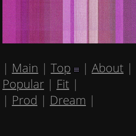
|
Main
|
Top
|
About
|
Popular
|
Fit
|
|
Prod
|
Dream
|