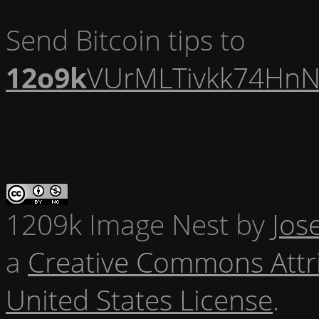
Send Bitcoin tips to
12o9k
VUrMLTivkk74HnN
1209k Image Nest
by
Jos
a
Creative Commons Attr
United States License
.