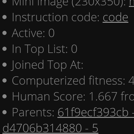
Mini image (230x350):
Instruction code:
code
Active: 0
In Top List: 0
Joined Top At:
Computerized fitness:
Human Score: 1.667 fr
Parents:
61f9ecf393cb 
d4706b314880 - 5