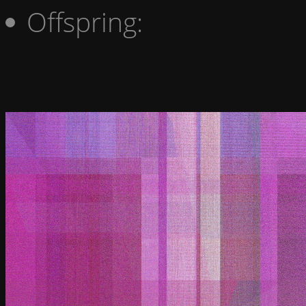
Offspring: