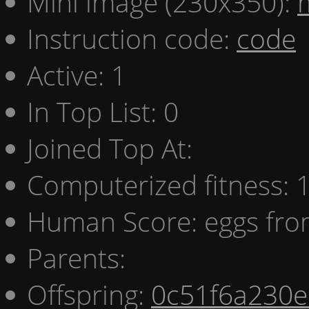
Mini image (230x350):
Instruction code:
code
Active: 1
In Top List: 0
Joined Top At:
Computerized fitness:
Human Score: eggs fro
Parents:
Offspring:
0c51f6a230e