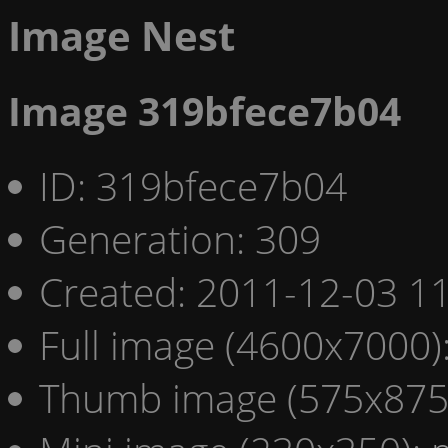
Image Nest
Image 319bfece7b04
ID: 319bfece7b04
Generation: 309
Created: 2011-12-03 11
Full image (4600x7000)
Thumb image (575x875