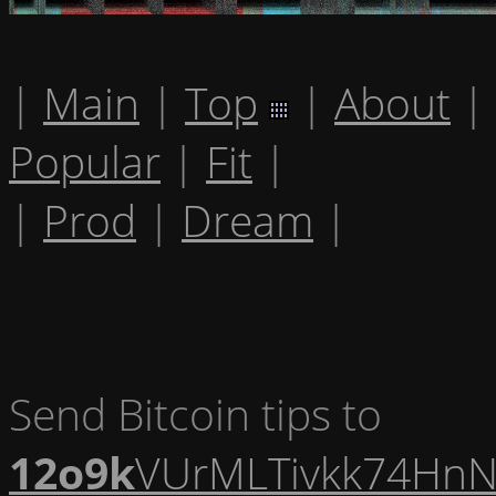
|
Main
|
Top
|
About
|
Popular
|
Fit
|
|
Prod
|
Dream
|
Send Bitcoin tips to
12o9k
VUrMLTivkk74HnN