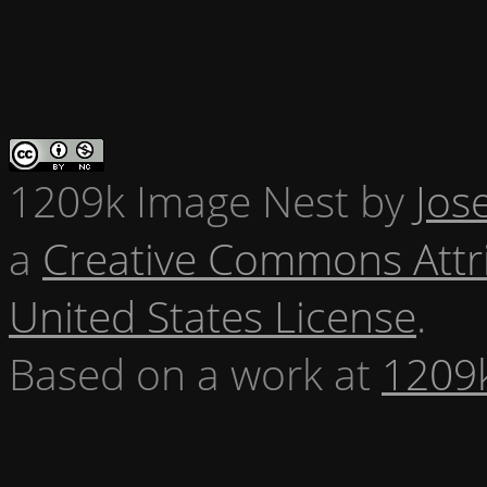
1209k Image Nest
by
Jos
a
Creative Commons Attr
United States License
.
Based on a work at
1209