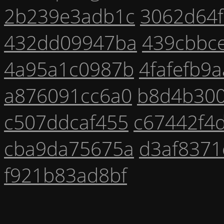
2b239e3adb1c
3062d64
432dd09947ba
439cbbc
4a95a1c0987b
4fafefb9
a876091cc6a0
b8d4b30
c507ddcaf455
c67442f4
cba9da75675a
d3af8371
f921b83ad8bf