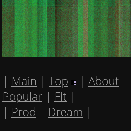
|
Main
|
Top
|
About
|
Popular
|
Fit
|
|
Prod
|
Dream
|