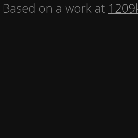
Based on a work at
1209