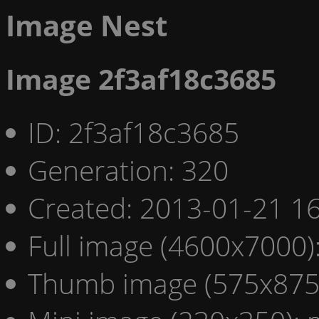
Image Nest
Image 2f3af18c3685
ID: 2f3af18c3685
Generation: 320
Created: 2013-01-21 16
Full image (4600x7000)
Thumb image (575x875