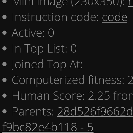
Mini image (230x350):
Instruction code:
code
Active: 0
In Top List: 0
Joined Top At:
Computerized fitness:
Human Score: 2.25 fro
Parents:
28d526f9662d 
f9bc82e4b118 - 5