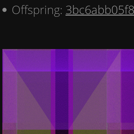
Offspring:
3bc6abb05f