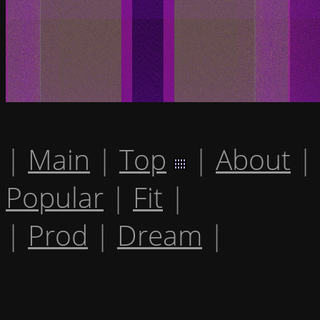
|
Main
|
Top
|
About
|
Popular
|
Fit
|
|
Prod
|
Dream
|