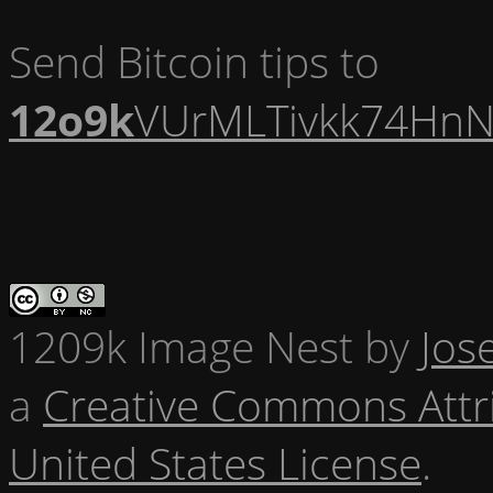
Send Bitcoin tips to
12o9k
VUrMLTivkk74HnN
1209k Image Nest
by
Jos
a
Creative Commons Attr
United States License
.