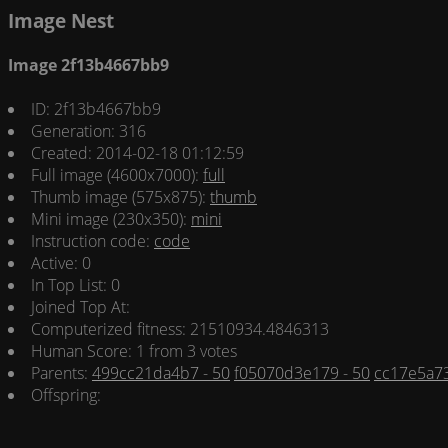
Image Nest
Image 2f13b4667bb9
ID: 2f13b4667bb9
Generation: 316
Created: 2014-02-18 01:12:59
Full image (4600x7000):
full
Thumb image (575x875):
thumb
Mini image (230x350):
mini
Instruction code:
code
Active: 0
In Top List: 0
Joined Top At:
Computerized fitness: 21510934.4846313
Human Score: 1 from 3 votes
Parents:
499cc21da4b7 - 50
f05070d3e179 - 50
cc17e5a73
Offspring: