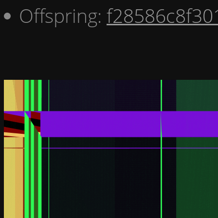
Offspring:
f28586c8f30