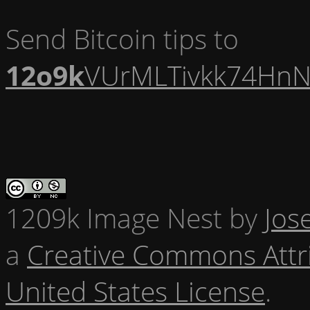
Send Bitcoin tips to
12o9k
VUrMLTivkk74HnN
1209k Image Nest
by
Jos
a
Creative Commons Attr
United States License
.