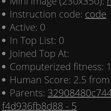
Mini image (230x350):
Instruction code:
code
Active: 0
In Top List: 0
Joined Top At:
Computerized fitness:
Human Score: 2.5 from 
Parents:
32908480c744
f4d936fb8d88 - 5