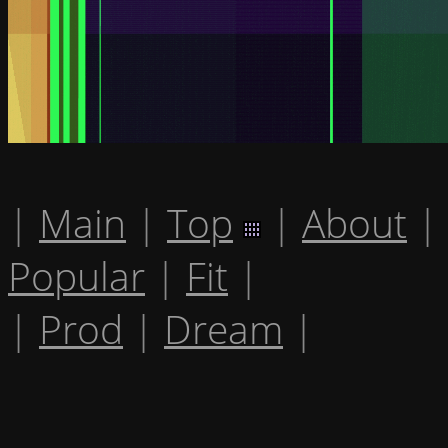
|
Main
|
Top
|
About
|
Popular
|
Fit
|
|
Prod
|
Dream
|