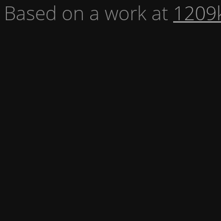
Based on a work at
1209