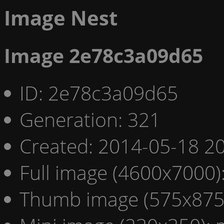
Image Nest
Image 2e78c3a09d65
ID: 2e78c3a09d65
Generation: 321
Created: 2014-05-18 20
Full image (4600x7000)
Thumb image (575x875