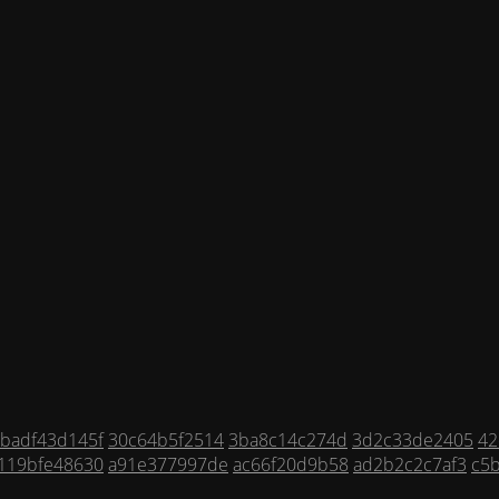
badf43d145f
30c64b5f2514
3ba8c14c274d
3d2c33de2405
42
119bfe48630
a91e377997de
ac66f20d9b58
ad2b2c2c7af3
c5