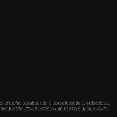
d75fa8dfe9
55deb5819b19
55ebdf0988dc
574edbbd5693
b0e9dbd878
c75418eb735b
cd40df3d72c9
de6fdbb04f7c