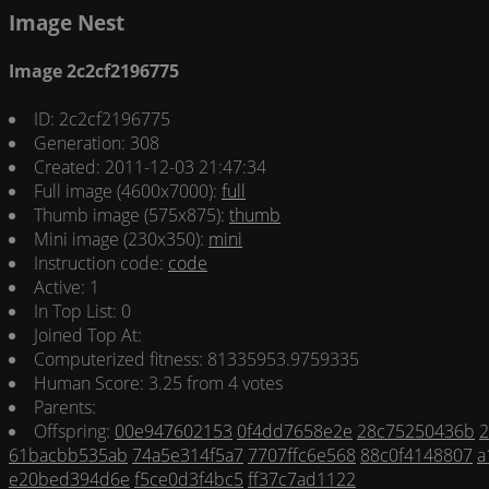
Image Nest
Image 2c2cf2196775
ID: 2c2cf2196775
Generation: 308
Created: 2011-12-03 21:47:34
Full image (4600x7000):
full
Thumb image (575x875):
thumb
Mini image (230x350):
mini
Instruction code:
code
Active: 1
In Top List: 0
Joined Top At:
Computerized fitness: 81335953.9759335
Human Score: 3.25 from 4 votes
Parents:
Offspring:
00e947602153
0f4dd7658e2e
28c75250436b
2
61bacbb535ab
74a5e314f5a7
7707ffc6e568
88c0f4148807
a
e20bed394d6e
f5ce0d3f4bc5
ff37c7ad1122