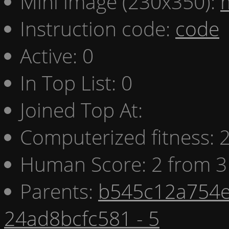
Mini image (230x350):
Instruction code:
code
Active: 0
In Top List: 0
Joined Top At:
Computerized fitness:
Human Score: 2 from 3
Parents:
b545c12a754e
24ad8bcfc581 - 5