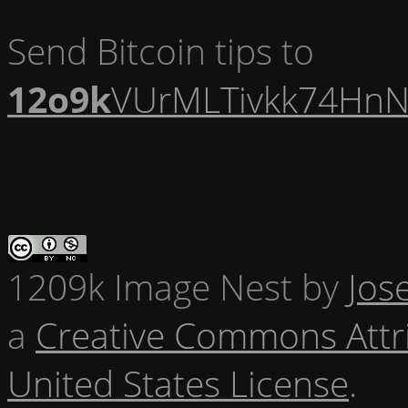
Send Bitcoin tips to
12o9k
VUrMLTivkk74HnN
1209k Image Nest
by
Jos
a
Creative Commons Attr
United States License
.