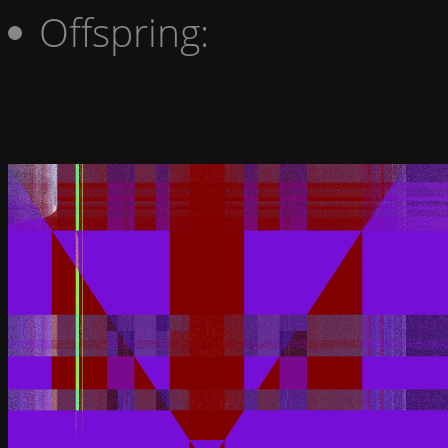
Offspring: