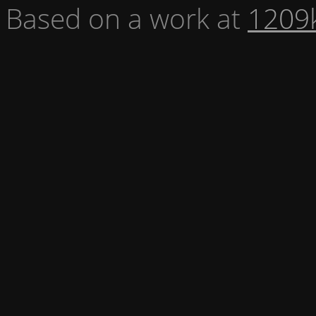
Based on a work at
1209