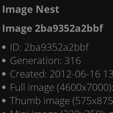
Image Nest
Image 2ba9352a2bbf
ID: 2ba9352a2bbf
Generation: 316
Created: 2012-06-16 13
Full image (4600x7000)
Thumb image (575x875