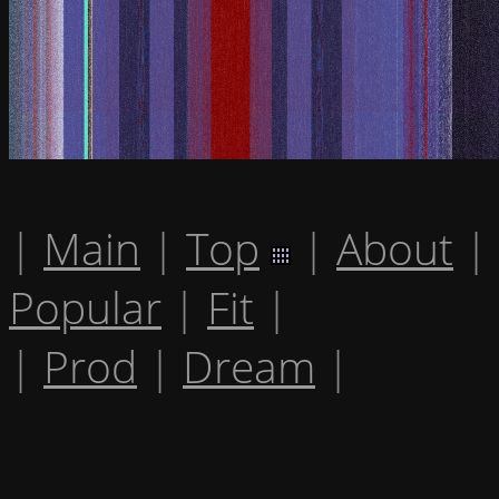
|
Main
|
Top
|
About
|
Popular
|
Fit
|
|
Prod
|
Dream
|