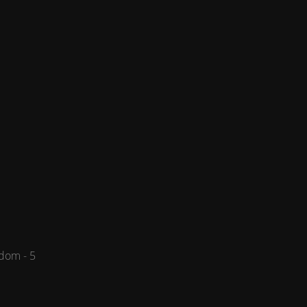
dom - 5