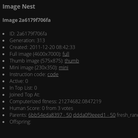
Image Nest
Image 2a6179f706fa
ID: 2a6179f706fa
Generation: 313
Created: 2011-12-20 08:42:33
Full image (4600x7000):
full
Thumb image (575x875):
thumb
Mini image (230x350):
mini
Instruction code:
code
Active: 0
In Top List: 0
Joined Top At:
Computerized fitness: 21274682.0847219
Human Score: 0 from 3 votes
Parents:
6bb54eda8397 - 50
ddda0f9eeed1 - 50
fresh_ran
Offspring: