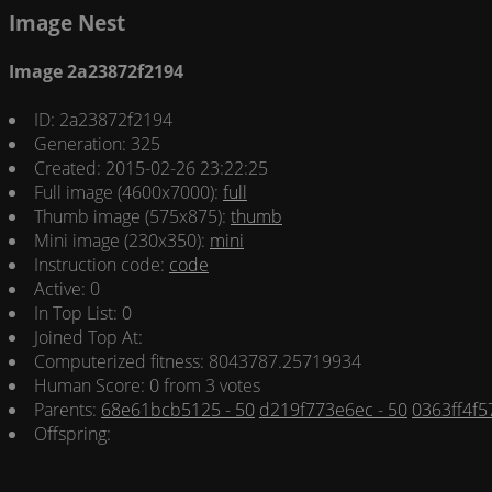
Image Nest
Image 2a23872f2194
ID: 2a23872f2194
Generation: 325
Created: 2015-02-26 23:22:25
Full image (4600x7000):
full
Thumb image (575x875):
thumb
Mini image (230x350):
mini
Instruction code:
code
Active: 0
In Top List: 0
Joined Top At:
Computerized fitness: 8043787.25719934
Human Score: 0 from 3 votes
Parents:
68e61bcb5125 - 50
d219f773e6ec - 50
0363ff4f57
Offspring: