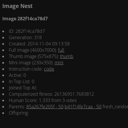
Image Nest
Image 282f14ca78d7
ID: 282f14ca78d7
Generation: 318
Created: 2014-11-04 09:13:58
Full image (4600x7000):
full
Thumb image (575x875):
thumb
Mini image (230x350):
mini
Instruction code:
code
Active: 0
In Top List: 0
Joined Top At:
Computerized fitness: 26136951.7683812
Human Score: 1.333 from 3 votes
Parents:
85a267fe205f - 50
b41f14fe7caa - 50
fresh_rando
Offspring: