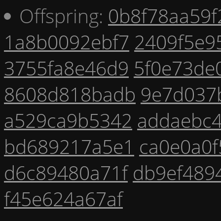
Offspring:
0b8f78aa59f
1a8b0092ebf7
2409f5e9
3755fa8e46d9
5f0e73de
8608d818badb
9e7d037
a529ca9b5342
addaebc
bd689217a5e1
ca0e0a0f
d6c89480a71f
db9ef489
f45e624a67af