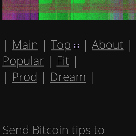
|
Main
|
Top
|
About
|
Popular
|
Fit
|
|
Prod
|
Dream
|
Send Bitcoin tips to