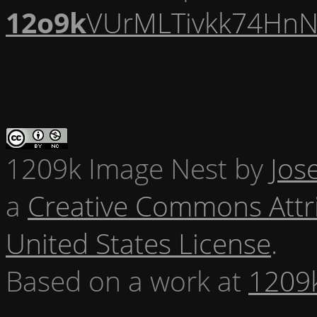
12o9k
VUrMLTivkk74HnN
1209k Image Nest
by
Jos
a
Creative Commons Attr
United States License
.
Based on a work at
1209