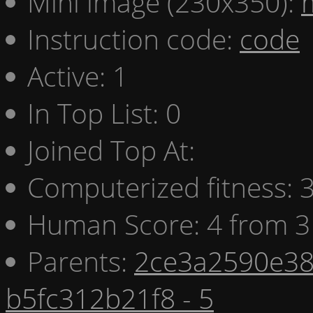
Mini image (230x350):
Instruction code:
code
Active: 1
In Top List: 0
Joined Top At:
Computerized fitness:
Human Score: 4 from 3
Parents:
2ce3a2590e38
b5fc312b21f8 - 5