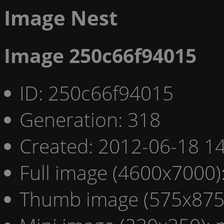
Image Nest
Image 250c66f94015
ID: 250c66f94015
Generation: 318
Created: 2012-06-18 14
Full image (4600x7000)
Thumb image (575x875