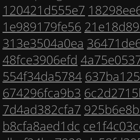
120421d555e7
18298ee
1e989179fe56
21e18d89
313e3504a0ea
36471de
48fce3906efd
4a75e053
554f34da5784
637ba125
674296fca9b3
6c2d2715
7d4ad382cfa7
925b6e8b
b8cfa8aed1dc
ce1f4c03