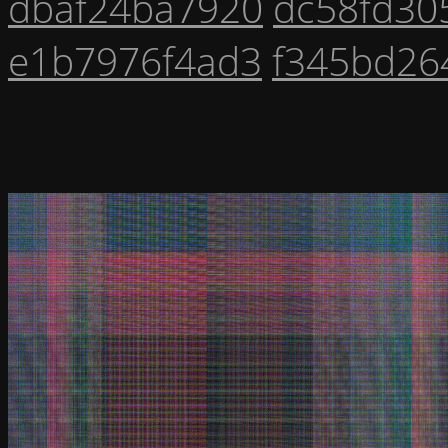
dbaf24ba7920
dc58fd30
e1b7976f4ad3
f345bd26