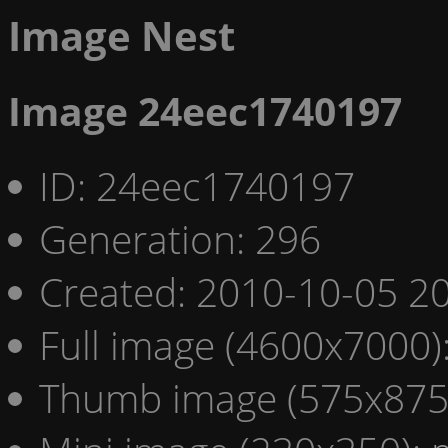
Image Nest
Image 24eec1740197
ID: 24eec1740197
Generation: 296
Created: 2010-10-05 20
Full image (4600x7000)
Thumb image (575x875