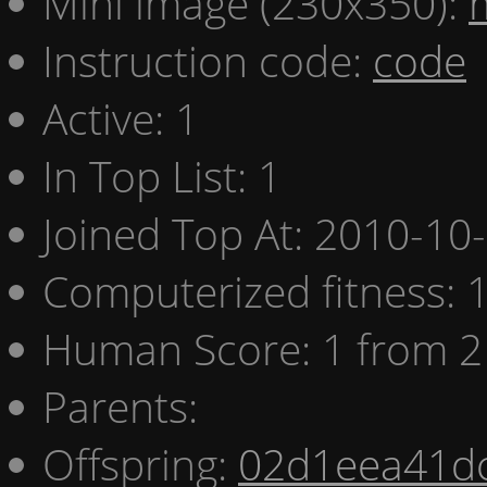
Mini image (230x350):
Instruction code:
code
Active: 1
In Top List: 1
Joined Top At: 2010-10
Computerized fitness:
Human Score: 1 from 2
Parents:
Offspring:
02d1eea41d