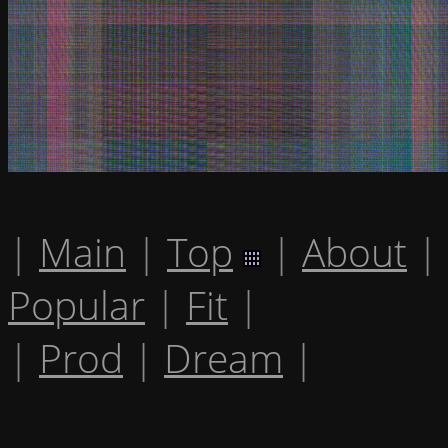
|
Main
|
Top
|
About
|
Popular
|
Fit
|
|
Prod
|
Dream
|