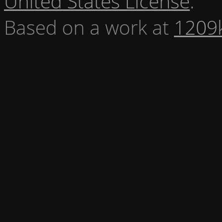
United States License
.
Based on a work at
1209