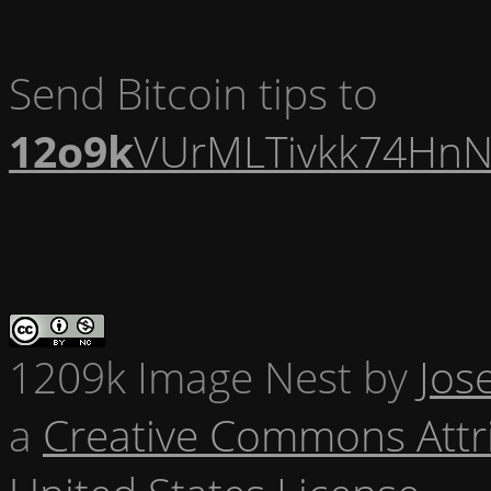
Send Bitcoin tips to
12o9k
VUrMLTivkk74HnN
1209k Image Nest
by
Jos
a
Creative Commons Attr