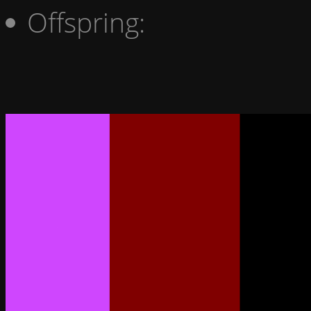
Offspring: