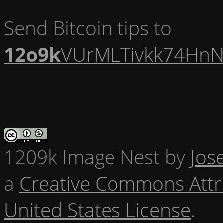
Send Bitcoin tips to
12o9k
VUrMLTivkk74HnN
1209k Image Nest
by
Jos
a
Creative Commons Attr
United States License
.