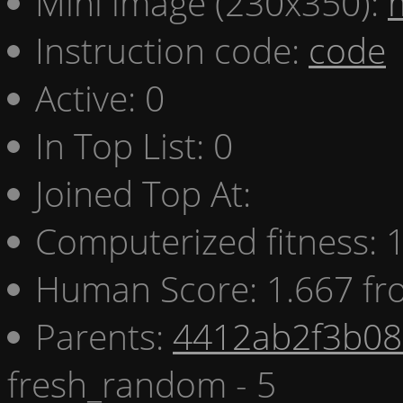
Mini image (230x350):
Instruction code:
code
Active: 0
In Top List: 0
Joined Top At:
Computerized fitness:
Human Score: 1.667 fr
Parents:
4412ab2f3b08 
fresh_random - 5