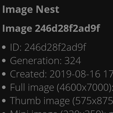
Image Nest
Image 246d28f2ad9f
ID: 246d28f2ad9f
Generation: 324
Created: 2019-08-16 17
Full image (4600x7000)
Thumb image (575x875