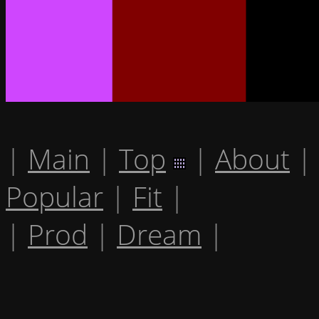
|
Main
|
Top
|
About
|
Popular
|
Fit
|
|
Prod
|
Dream
|