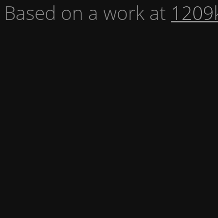
Based on a work at
1209