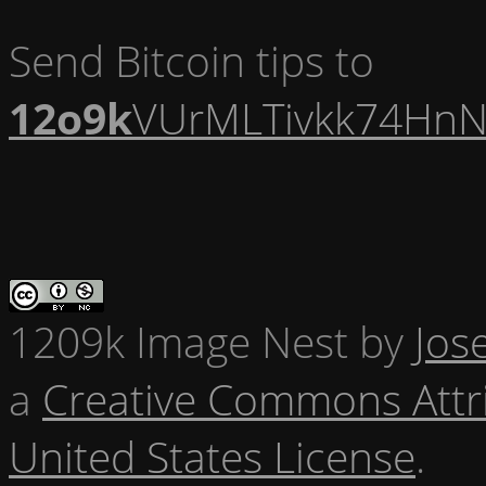
Send Bitcoin tips to
12o9k
VUrMLTivkk74HnN
1209k Image Nest
by
Jos
a
Creative Commons Attr
United States License
.