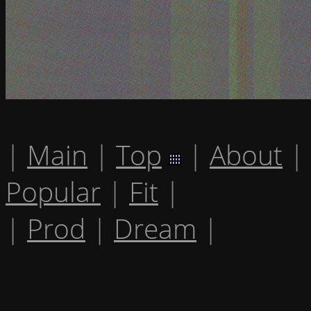
|
Main
|
Top
|
About
|
Popular
|
Fit
|
|
Prod
|
Dream
|