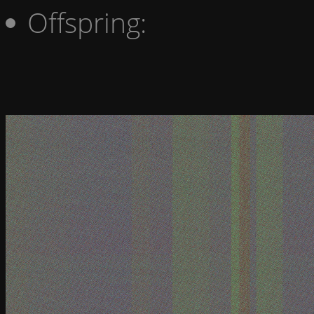
Offspring: