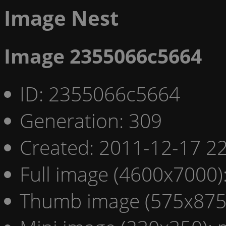
Image Nest
Image 2355066c5664
ID: 2355066c5664
Generation: 309
Created: 2011-12-17 22
Full image (4600x7000)
Thumb image (575x875