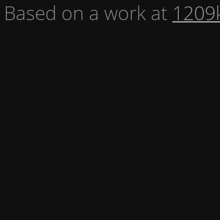
Based on a work at
1209