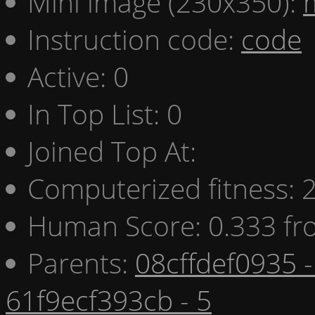
Mini image (230x350):
Instruction code:
code
Active: 0
In Top List: 0
Joined Top At:
Computerized fitness:
Human Score: 0.333 fr
Parents:
08cffdef0935 -
61f9ecf393cb - 5