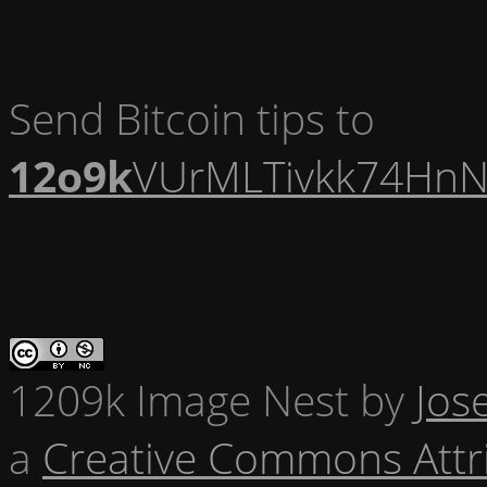
Send Bitcoin tips to
12o9k
VUrMLTivkk74HnN
1209k Image Nest
by
Jos
a
Creative Commons Attr