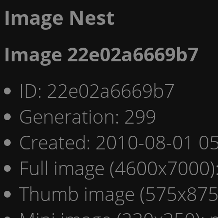
Image Nest
Image 22e02a6669b7
ID: 22e02a6669b7
Generation: 299
Created: 2010-08-01 05
Full image (4600x7000)
Thumb image (575x875