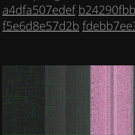
a4dfa507edef
b24290fb
f5e6d8e57d2b
fdebb7ee