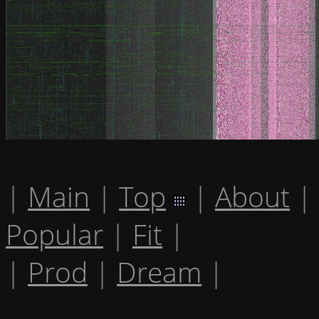
|
Main
|
Top
|
About
|
Popular
|
Fit
|
|
Prod
|
Dream
|