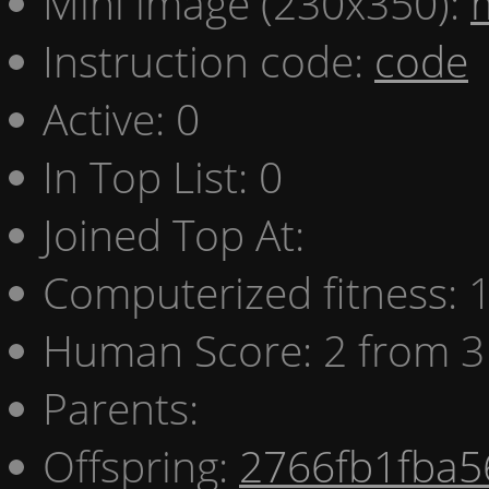
Mini image (230x350):
Instruction code:
code
Active: 0
In Top List: 0
Joined Top At:
Computerized fitness:
Human Score: 2 from 3
Parents:
Offspring:
2766fb1fba5