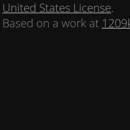
United States License
.
Based on a work at
1209