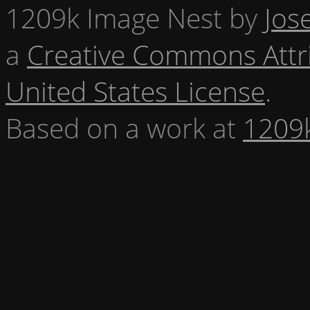
1209k Image Nest
by
Jos
a
Creative Commons Attr
United States License
.
Based on a work at
1209