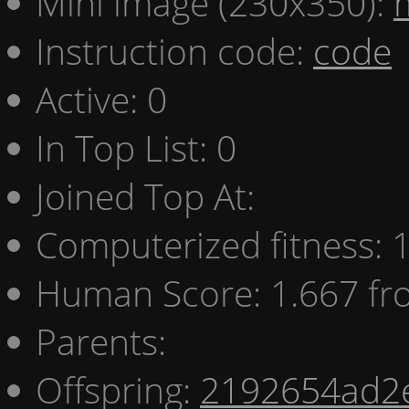
Mini image (230x350):
Instruction code:
code
Active: 0
In Top List: 0
Joined Top At:
Computerized fitness:
Human Score: 1.667 fr
Parents:
Offspring:
2192654ad2