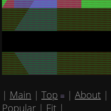
|
Main
|
Top
|
About
|
Popular
|
Fit
|