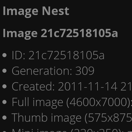
Image Nest
Image 21c72518105a
ID: 21c72518105a
Generation: 309
Created: 2011-11-14 21
Full image (4600x7000)
Thumb image (575x875