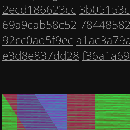
2ecd186623cc
3b05153
69a9cab58c52
7844858
92cc0ad5f9ec
a1ac3a79
e3d8e837dd28
f36a1a6