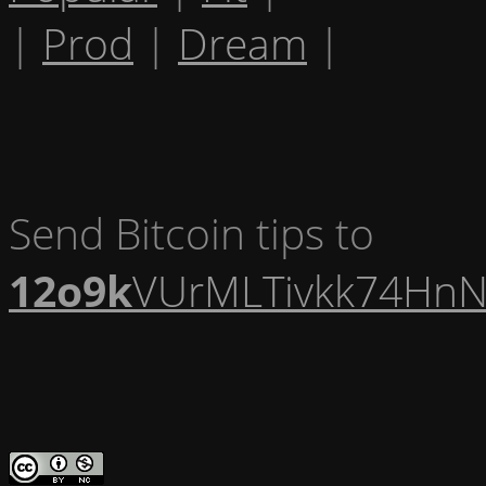
|
Prod
|
Dream
|
Send Bitcoin tips to
12o9k
VUrMLTivkk74HnN