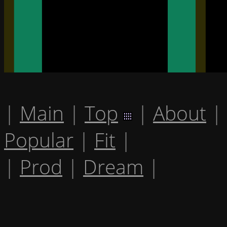
|
Main
|
Top
|
About
|
Popular
|
Fit
|
|
Prod
|
Dream
|