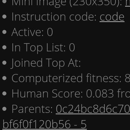
Mini image (230x350):
Instruction code:
code
Active: 0
In Top List: 0
Joined Top At:
Computerized fitness:
Human Score: 0.083 fr
Parents:
0c24bc8d6c70 
bf6f0f120b56 - 5