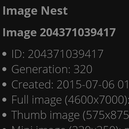
Image Nest
Image 204371039417
ID: 204371039417
Generation: 320
Created: 2015-07-06 01
Full image (4600x7000)
Thumb image (575x875