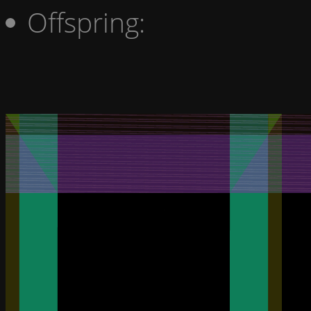
Offspring: