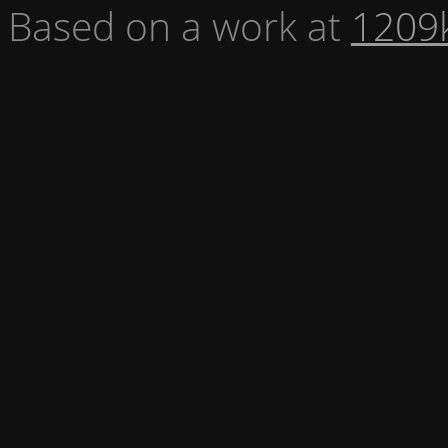
Based on a work at
1209