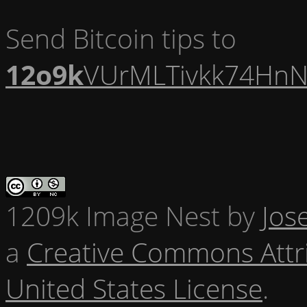
Send Bitcoin tips to
12o9k
VUrMLTivkk74HnN
1209k Image Nest
by
Jos
a
Creative Commons Attr
United States License
.