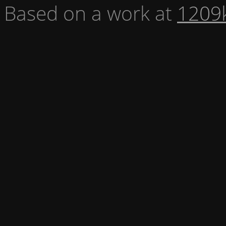
Based on a work at
1209