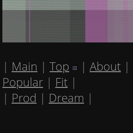
|
Main
|
Top
|
About
|
Popular
|
Fit
|
|
Prod
|
Dream
|