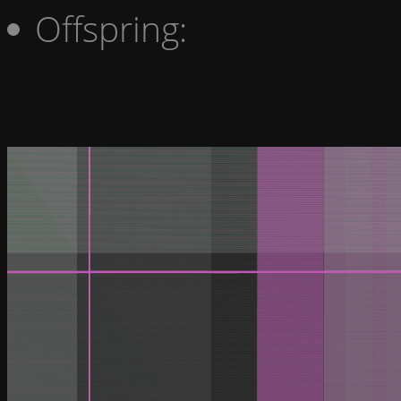
Offspring: