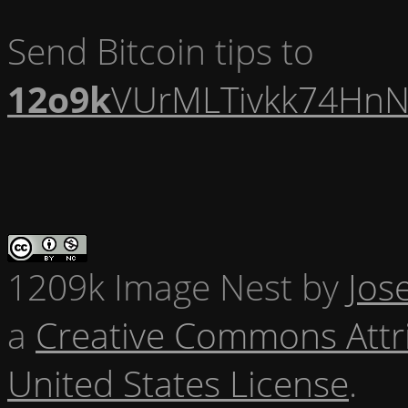
Send Bitcoin tips to
12o9k
VUrMLTivkk74HnN
1209k Image Nest
by
Jos
a
Creative Commons Attr
United States License
.