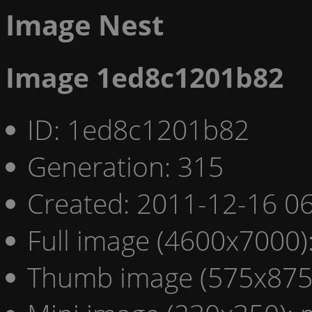
Image Nest
Image 1ed8c1201b82
ID: 1ed8c1201b82
Generation: 315
Created: 2011-12-16 06
Full image (4600x7000)
Thumb image (575x875