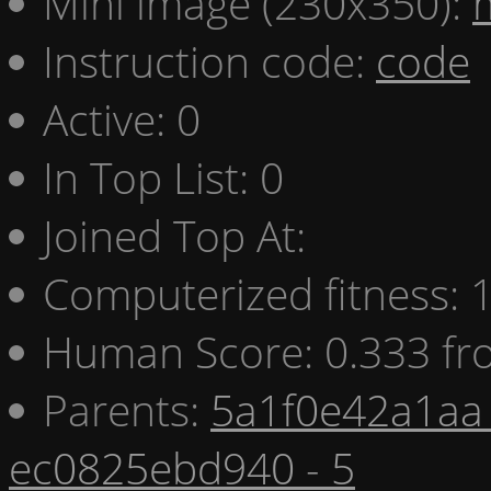
Mini image (230x350):
Instruction code:
code
Active: 0
In Top List: 0
Joined Top At:
Computerized fitness:
Human Score: 0.333 fr
Parents:
5a1f0e42a1aa 
ec0825ebd940 - 5