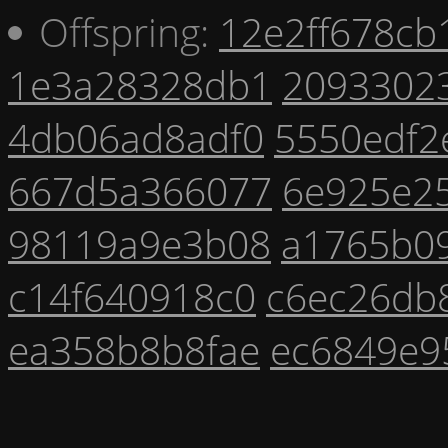
Offspring:
12e2ff678cb
1e3a28328db1
2093302
4db06ad8adf0
5550edf2
667d5a366077
6e925e2
98119a9e3b08
a1765b0
c14f640918c0
c6ec26db
ea358b8b8fae
ec6849e9