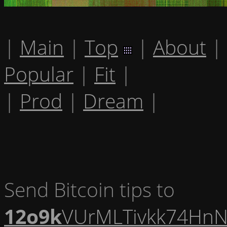
|
Main
|
Top
|
About
|
Popular
|
Fit
|
|
Prod
|
Dream
|
Send Bitcoin tips to
12o9k
VUrMLTivkk74HnN