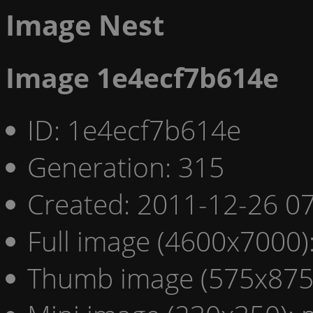
Image Nest
Image 1e4ecf7b614e
ID: 1e4ecf7b614e
Generation: 315
Created: 2011-12-26 07
Full image (4600x7000)
Thumb image (575x875