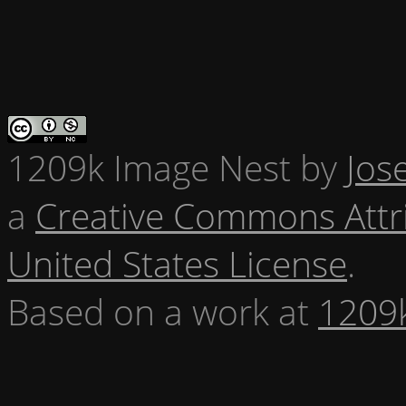
1209k Image Nest
by
Jos
a
Creative Commons Attr
United States License
.
Based on a work at
1209