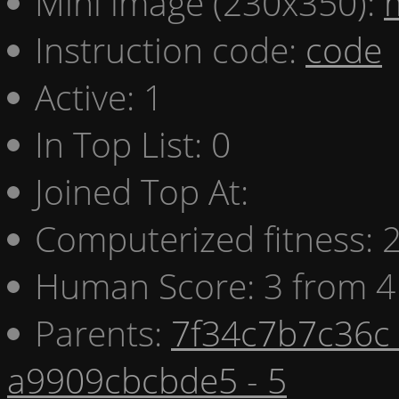
Mini image (230x350):
Instruction code:
code
Active: 1
In Top List: 0
Joined Top At:
Computerized fitness:
Human Score: 3 from 4
Parents:
7f34c7b7c36c 
a9909cbcbde5 - 5